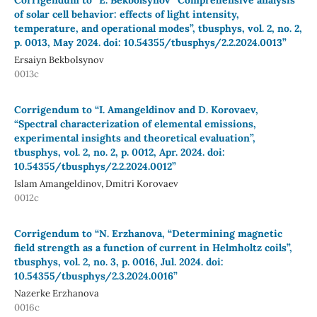
of solar cell behavior: effects of light intensity,
temperature, and operational modes”, tbusphys, vol. 2, no. 2,
p. 0013, May 2024. doi: 10.54355/tbusphys/2.2.2024.0013”
Ersaiyn Bekbolsynov
0013c
Corrigendum to “I. Amangeldinov and D. Korovaev,
“Spectral characterization of elemental emissions,
experimental insights and theoretical evaluation”,
tbusphys, vol. 2, no. 2, p. 0012, Apr. 2024. doi:
10.54355/tbusphys/2.2.2024.0012”
Islam Amangeldinov, Dmitri Korovaev
0012c
Corrigendum to “N. Erzhanova, “Determining magnetic
field strength as a function of current in Helmholtz coils”,
tbusphys, vol. 2, no. 3, p. 0016, Jul. 2024. doi:
10.54355/tbusphys/2.3.2024.0016”
Nazerke Erzhanova
0016c