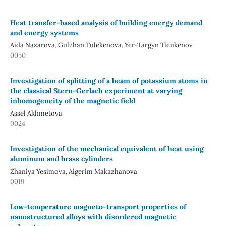
Heat transfer-based analysis of building energy demand
and energy systems
Aida Nazarova, Gulzhan Tulekenova, Yer-Targyn Tleukenov
0050
Investigation of splitting of a beam of potassium atoms in
the classical Stern-Gerlach experiment at varying
inhomogeneity of the magnetic field
Assel Akhmetova
0024
Investigation of the mechanical equivalent of heat using
aluminum and brass cylinders
Zhaniya Yesimova, Aigerim Makazhanova
0019
Low-temperature magneto-transport properties of
nanostructured alloys with disordered magnetic