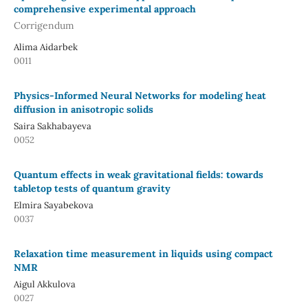
comprehensive experimental approach
Corrigendum
Alima Aidarbek
0011
Physics-Informed Neural Networks for modeling heat
diffusion in anisotropic solids
Saira Sakhabayeva
0052
Quantum effects in weak gravitational fields: towards
tabletop tests of quantum gravity
Elmira Sayabekova
0037
Relaxation time measurement in liquids using compact
NMR
Aigul Akkulova
0027