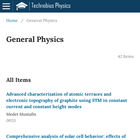
Home
/
General Physics
General Physics
42 Items
All Items
Advanced characterization of atomic terraces and
electronic topography of graphite using STM in constant
current and constant height modes
Medet Mustafin
0033
Comprehensive analysis of solar cell behavior: effects of