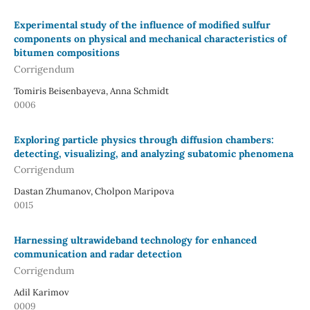
Experimental study of the influence of modified sulfur
components on physical and mechanical characteristics of
bitumen compositions
Corrigendum
Tomiris Beisenbayeva, Anna Schmidt
0006
Exploring particle physics through diffusion chambers:
detecting, visualizing, and analyzing subatomic phenomena
Corrigendum
Dastan Zhumanov, Cholpon Maripova
0015
Harnessing ultrawideband technology for enhanced
communication and radar detection
Corrigendum
Adil Karimov
0009