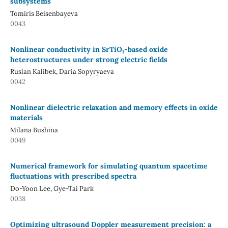
subsystems
Tomiris Beisenbayeva
0043
Nonlinear conductivity in SrTiO₃-based oxide
heterostructures under strong electric fields
Ruslan Kalibek, Daria Sopyryaeva
0042
Nonlinear dielectric relaxation and memory effects in oxide
materials
Milana Bushina
0049
Numerical framework for simulating quantum spacetime
fluctuations with prescribed spectra
Do-Yoon Lee, Gye-Tai Park
0038
Optimizing ultrasound Doppler measurement precision: a