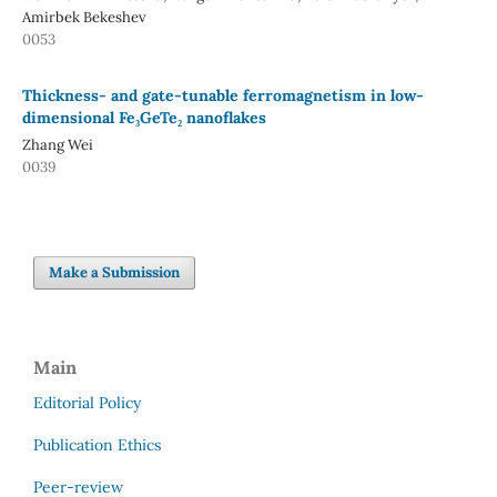
Amirbek Bekeshev
0053
Thickness- and gate-tunable ferromagnetism in low-
dimensional Fe₃GeTe₂ nanoflakes
Zhang Wei
0039
Make a Submission
Main
Editorial Policy
Publication Ethics
Peer-review