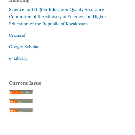
Science and Higher Education Quality Assurance
Committee of the Ministry of Science and Higher
Education of the Republic of Kazakhstan
Crossref
Google Scholar
e-Library
Current Issue