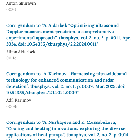
Anton Shuravin
0036
Corrigendum to “A. Aidarbek “Optimizing ultrasound
Doppler measurement precision: a comprehensive
experimental approach”, tbusphys, vol. 2, no. 2, p. 0011, Apr.
2024. doi: 10.54355/tbusphys/2.2.2024.0011”
Alima Aidarbek
0011c
Corrigendum to “A. Karimov, “Harnessing ultrawideband
technology for enhanced communication and radar
detection”, tbusphys, vol. 2, no. 1, p. 0009, Mar. 2025. doi:
10.54355/tbusphys/2.1.2024.0009”
Adil Karimov
0009c
Corrigendum to “A. Nurbayeva and K. Mussabekova,
“Cooling and heating innovations: exploring the diverse
applications of heat pumps”, tbusphys, vol. 2, no. 2, p. 0014,