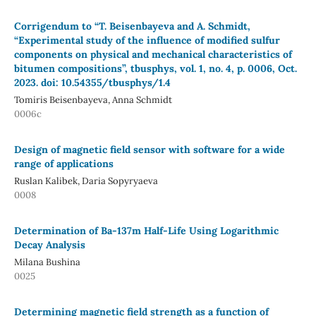
Corrigendum to “T. Beisenbayeva and A. Schmidt,
“Experimental study of the influence of modified sulfur
components on physical and mechanical characteristics of
bitumen compositions”, tbusphys, vol. 1, no. 4, p. 0006, Oct.
2023. doi: 10.54355/tbusphys/1.4
Tomiris Beisenbayeva, Anna Schmidt
0006c
Design of magnetic field sensor with software for a wide
range of applications
Ruslan Kalibek, Daria Sopyryaeva
0008
Determination of Ba-137m Half-Life Using Logarithmic
Decay Analysis
Milana Bushina
0025
Determining magnetic field strength as a function of