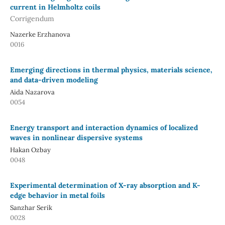
current in Helmholtz coils
Corrigendum
Nazerke Erzhanova
0016
Emerging directions in thermal physics, materials science,
and data-driven modeling
Aida Nazarova
0054
Energy transport and interaction dynamics of localized
waves in nonlinear dispersive systems
Hakan Ozbay
0048
Experimental determination of X-ray absorption and K-
edge behavior in metal foils
Sanzhar Serik
0028