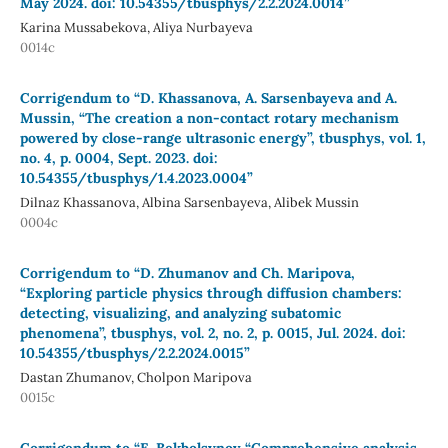
May 2024. doi: 10.54355/tbusphys/2.2.2024.0014”
Karina Mussabekova, Aliya Nurbayeva
0014c
Corrigendum to “D. Khassanova, A. Sarsenbayeva and A.
Mussin, “The creation a non-contact rotary mechanism
powered by close-range ultrasonic energy”, tbusphys, vol. 1,
no. 4, p. 0004, Sept. 2023. doi:
10.54355/tbusphys/1.4.2023.0004”
Dilnaz Khassanova, Albina Sarsenbayeva, Alibek Mussin
0004c
Corrigendum to “D. Zhumanov and Ch. Maripova,
“Exploring particle physics through diffusion chambers:
detecting, visualizing, and analyzing subatomic
phenomena”, tbusphys, vol. 2, no. 2, p. 0015, Jul. 2024. doi:
10.54355/tbusphys/2.2.2024.0015”
Dastan Zhumanov, Cholpon Maripova
0015c
Corrigendum to “E. Bekbolsynov “Comprehensive analysis