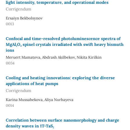
light intensity, temperature, and operational modes
Corrigendum
Ersaiyn Bekbolsynov
0013
Confocal and time-resolved photoluminescence spectra of
MgAl₂O₄ spinel crystals irradiated with swift heavy bismuth
ions
Meruert Mamatova, Abdrash Akilbekov, Nikita Kirilkin
0034
Cooling and heating innovations: exploring the diverse
applications of heat pumps
Corrigendum
Karina Mussabekova, Aliya Nurbayeva
0014
Correlation between surface nanomorphology and charge
density waves in 1T-TaS₂