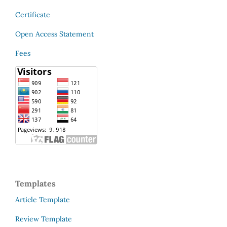
Certificate
Open Access Statement
Fees
Templates
Article Template
Review Template