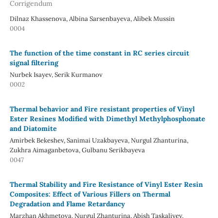
Corrigendum
Dilnaz Khassenova, Albina Sarsenbayeva, Alibek Mussin
0004
The function of the time constant in RC series circuit
signal filtering
Nurbek Isayev, Serik Kurmanov
0002
Thermal behavior and Fire resistant properties of Vinyl
Ester Resines Modified with Dimethyl Methylphosphonate
and Diatomite
Amirbek Bekeshev, Sanimai Uzakbayeva, Nurgul Zhanturina,
Zukhra Aimaganbetova, Gulbanu Serikbayeva
0047
Thermal Stability and Fire Resistance of Vinyl Ester Resin
Composites: Effect of Various Fillers on Thermal
Degradation and Flame Retardancy
Marzhan Akhmetova, Nurgul Zhanturina, Abish Taskaliyev,