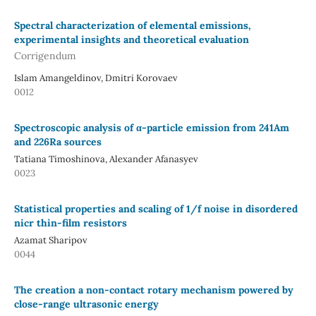
Spectral characterization of elemental emissions,
experimental insights and theoretical evaluation
Corrigendum
Islam Amangeldinov, Dmitri Korovaev
0012
Spectroscopic analysis of α-particle emission from 241Am
and 226Ra sources
Tatiana Timoshinova, Alexander Afanasyev
0023
Statistical properties and scaling of 1/f noise in disordered
nicr thin-film resistors
Azamat Sharipov
0044
The creation a non-contact rotary mechanism powered by
close-range ultrasonic energy