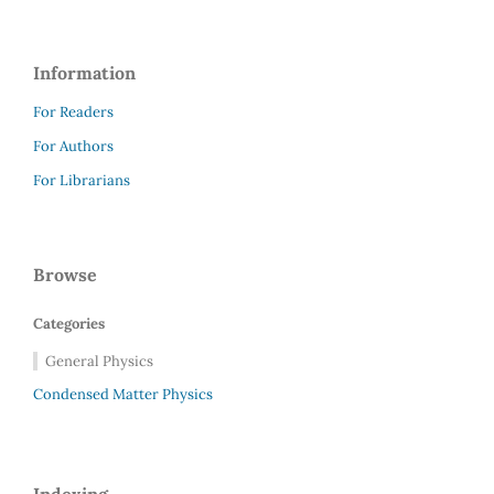
Information
For Readers
For Authors
For Librarians
Browse
Categories
General Physics
Condensed Matter Physics
Indexing