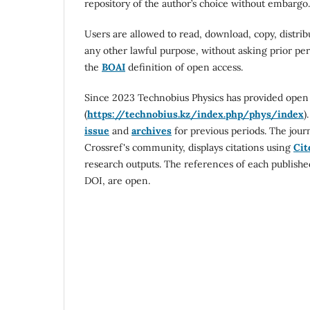
repository of the author’s choice without embargo.
Users are allowed to read, download, copy, distribut
any other lawful purpose, without asking prior per
the
BOAI
definition of open access.
Since 2023 Technobius Physics has provided open ac
(
https://technobius.kz/index.php/phys/index
)
issue
and
archives
for previous periods. The jour
Crossref's community, displays citations using
Cit
research outputs. The references of each publishe
DOI, are open.