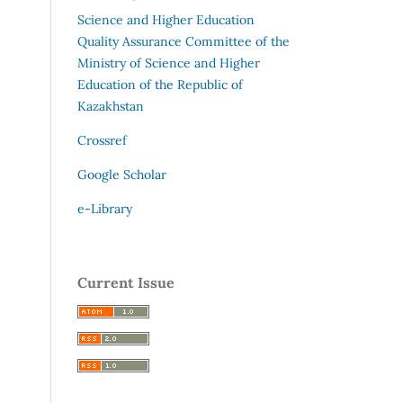
Science and Higher Education
Quality Assurance Committee of the
Ministry of Science and Higher
Education of the Republic of
Kazakhstan
Crossref
Google Scholar
e-Library
Current Issue