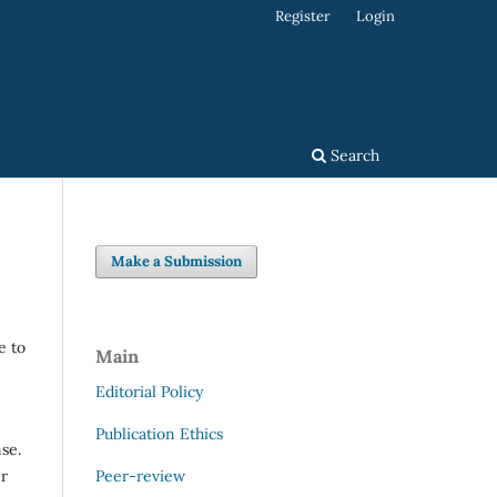
Register
Login
Search
Make a Submission
e to
Main
Editorial Policy
Publication Ethics
se.
Peer-review
er