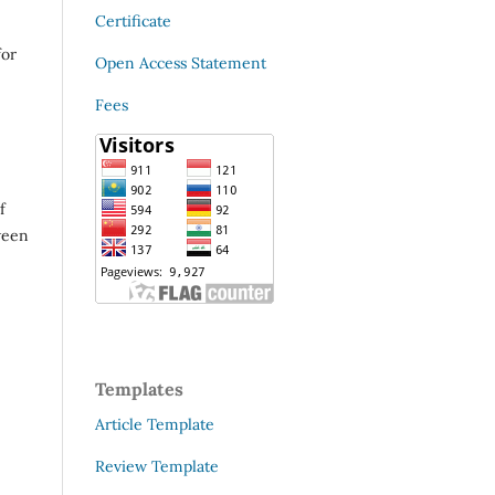
Certificate
for
Open Access Statement
Fees
f
ween
Templates
Article Template
Review Template