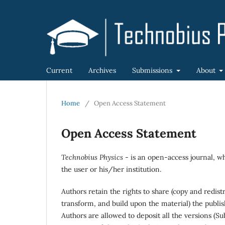
Current
Archives
Submissions
About
Home
/
Open Access Statement
Open Access Statement
Technobius Physics
- is an open-access journal, wh
the user or his/her institution.
Authors retain the rights to share (copy and redis
transform, and build upon the material) the publi
Authors are allowed to deposit all the versions (Su