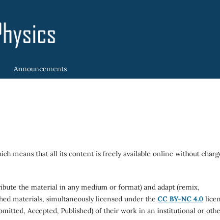
Announcements
ich means that all its content is freely available online without charg
tribute the material in any medium or format) and adapt (remix,
shed materials, simultaneously licensed under the
CC BY-NC 4.0
licen
bmitted, Accepted, Published) of their work in an institutional or oth