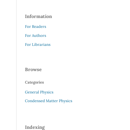
Information
For Readers
For Authors
For Librarians
Browse
Categories
General Physics
Condensed Matter Physics
Indexing