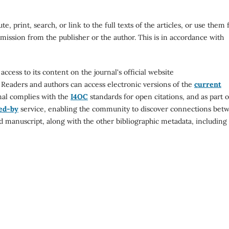
e, print, search, or link to the full texts of the articles, or use them 
mission from the publisher or the author. This is in accordance with
cess to its content on the journal's official website
. Readers and authors can access electronic versions of the
current
nal complies with the
I4OC
standards for open citations, and as part o
ed-by
service, enabling the community to discover connections bet
d manuscript, along with the other bibliographic metadata, including