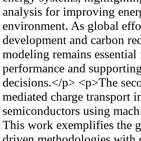
analysis for improving energ
environment. As global effo
development and carbon red
modeling remains essential 
performance and supporting
decisions.</p> <p>The seco
mediated charge transport i
semiconductors using machi
This work exemplifies the g
driven methodologies with 