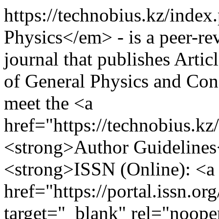
https://technobius.kz/inde
Physics</em> - is a peer-re
journal that publishes Artic
of General Physics and Con
meet the <a
href="https://technobius.k
<strong>Author Guidelines
<strong>ISSN (Online): <a
href="https://portal.issn.o
target="_blank" rel="noop