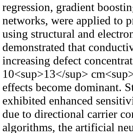
regression, gradient boosting
networks, were applied to p
using structural and electron
demonstrated that conductiv
increasing defect concentrat
10<sup>13</sup> cm<sup>−
effects become dominant. St
exhibited enhanced sensitiv
due to directional carrier 
algorithms, the artificial n