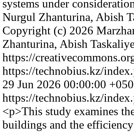
systems under consideratio
Nurgul Zhanturina, Abish 
Copyright (c) 2026 Marzh
Zhanturina, Abish Taskali
https://creativecommons.org
https://technobius.kz/index
29 Jun 2026 00:00:00 +05
https://technobius.kz/index
<p>This study examines the
buildings and the efficiency