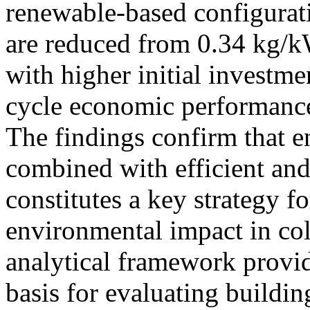
renewable-based configurati
are reduced from 0.34 kg/
with higher initial investm
cycle economic performance
The findings confirm that e
combined with efficient an
constitutes a key strategy 
environmental impact in co
analytical framework provid
basis for evaluating buildi