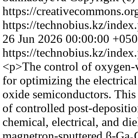
https://creativecommons.org
https://technobius.kz/index
26 Jun 2026 00:00:00 +05
https://technobius.kz/index
<p>The control of oxygen-v
for optimizing the electric
oxide semiconductors. This 
of controlled post-depositio
chemical, electrical, and die
magnetron-sputtered β-Ga₂O