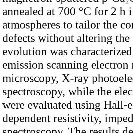
annealed at 700 °C for 2 h i
atmospheres to tailor the c
defects without altering the 
evolution was characterized 
emission scanning electron 
microscopy, X-ray photoele
spectroscopy, while the elec
were evaluated using Hall-e
dependent resistivity, imped
spectroscopy. The results d