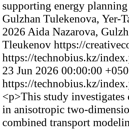
supporting energy planning
Gulzhan Tulekenova, Yer-T
2026 Aida Nazarova, Gulzh
Tleukenov https://creative
https://technobius.kz/index
23 Jun 2026 00:00:00 +05
https://technobius.kz/index
<p>This study investigates 
in anisotropic two-dimensi
combined transport modelin