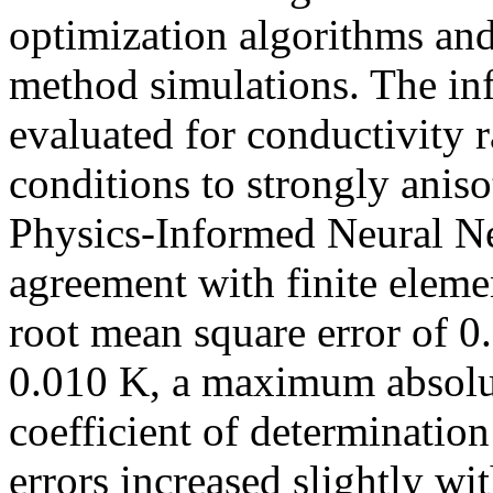
optimization algorithms and
method simulations. The in
evaluated for conductivity r
conditions to strongly anis
Physics-Informed Neural Ne
agreement with finite eleme
root mean square error of 0
0.010 K, a maximum absolut
coefficient of determinatio
errors increased slightly wi