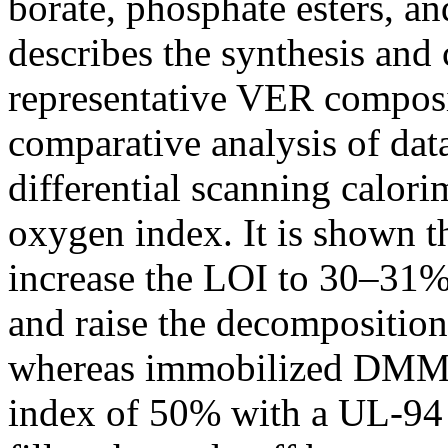
borate, phosphate esters, an
describes the synthesis and
representative VER composi
comparative analysis of da
differential scanning calorim
oxygen index. It is shown th
increase the LOI to 30–31
and raise the decompositio
whereas immobilized DMMP
index of 50% with a UL-94 V