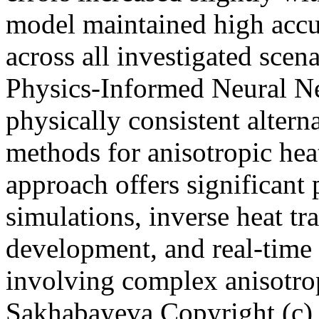
model maintained high accu
across all investigated scen
Physics-Informed Neural Ne
physically consistent altern
methods for anisotropic hea
approach offers significant 
simulations, inverse heat tr
development, and real-time 
involving complex anisotro
Sakhabayeva
Copyright (c)