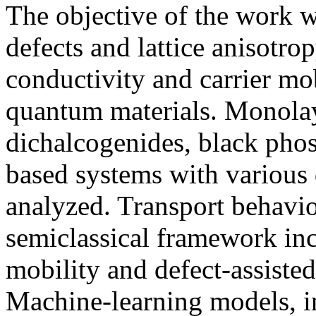
The objective of the work w
defects and lattice anisotrop
conductivity and carrier mo
quantum materials. Monolay
dichalcogenides, black ph
based systems with various 
analyzed. Transport behavi
semiclassical framework inc
mobility and defect-assiste
Machine-learning models, i