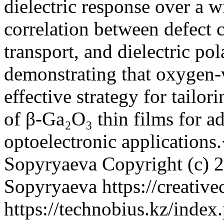
dielectric response over a 
correlation between defect c
transport, and dielectric pol
demonstrating that oxygen-
effective strategy for tailor
of β-Ga₂O₃ thin films for a
optoelectronic applications
Sopyryaeva
Copyright (c) 
Sopyryaeva https://creativ
https://technobius.kz/index