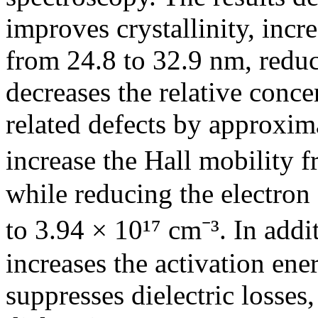
improves crystallinity, incre
from 24.8 to 32.9 nm, reduce
decreases the relative conc
related defects by approxi
increase the Hall mobility f
while reducing the electron
to 3.94 × 10¹⁷ cm⁻³. In add
increases the activation ene
suppresses dielectric losses,