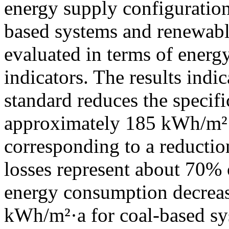
energy supply configuration
based systems and renewable
evaluated in terms of ener
indicators. The results indi
standard reduces the specif
approximately 185 kWh/m²·
corresponding to a reducti
losses represent about 70% o
energy consumption decrea
kWh/m²·a for coal-based sy