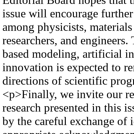
issue will encourage further
among physicists, materials 
researchers, and engineers.
based modeling, artificial i
innovation is expected to r
directions of scientific pro
<p>Finally, we invite our re
research presented in this is
by the careful exchange of i