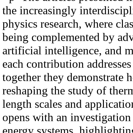
the increasingly interdiscip
physics research, where clas
being complemented by adv
artificial intelligence, and
each contribution addresses 
together they demonstrate 
reshaping the study of the
length scales and applicat
opens with an investigatio
energy systems, highlightin