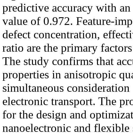
predictive accuracy with
value of 0.972. Feature-imp
defect concentration, effect
ratio are the primary factor
The study confirms that accu
properties in anisotropic q
simultaneous consideration 
electronic transport. The p
for the design and optimiza
nanoelectronic and flexibl