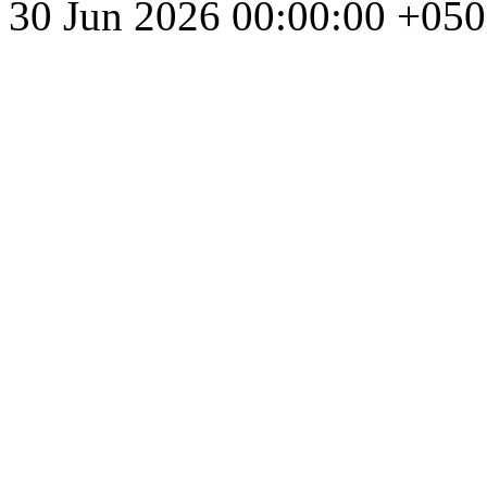
30 Jun 2026 00:00:00 +05