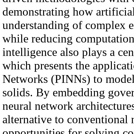
demonstrating how artificial
understanding of complex e
while reducing computationa
intelligence also plays a cent
which presents the applicat
Networks (PINNs) to model h
solids. By embedding govern
neural network architecture
alternative to conventional
opportunities for solving c