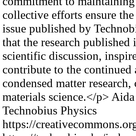
commitment to maintaining h
collective efforts ensure the
issue published by Technob
that the research published i
scientific discussion, inspi
contribute to the continued
condensed matter research,
materials science.</p>
Aida
Technobius Physics
https://creativecommons.org