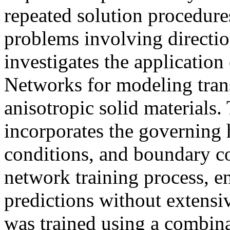
repeated solution procedures
problems involving directio
investigates the applicatio
Networks for modeling trans
anisotropic solid materials
incorporates the governing h
conditions, and boundary co
network training process, e
predictions without extensi
was trained using a combi