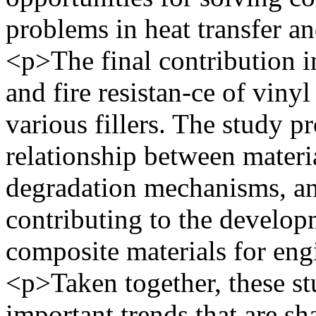
problems in heat transfer 
<p>The final contribution in
and fire resistan-ce of viny
various fillers. The study p
relationship between materi
degradation mechanisms, an
contributing to the develop
composite materials for eng
<p>Taken together, these st
important trends that are sh