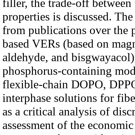
filler, the trade-off betwee
properties is discussed. Th
from publications over the 
based VERs (based on magno
aldehyde, and bisgwayacol)
phosphorus-containing mo
flexible-chain DOPO, DPP
interphase solutions for fib
as a critical analysis of dis
assessment of the economic f