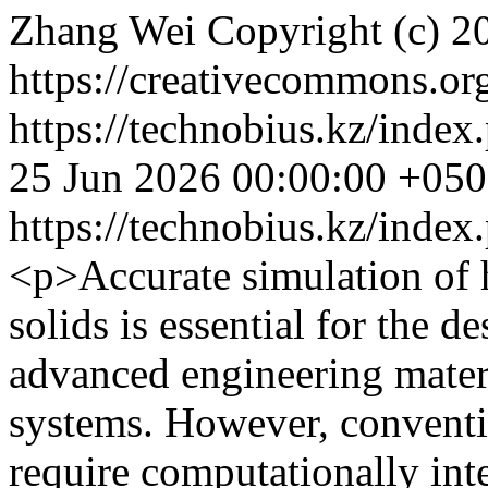
Zhang Wei
Copyright (c) 
https://creativecommons.org
https://technobius.kz/index
25 Jun 2026 00:00:00 +05
https://technobius.kz/index
<p>Accurate simulation of h
solids is essential for the d
advanced engineering mate
systems. However, conventi
require computationally in