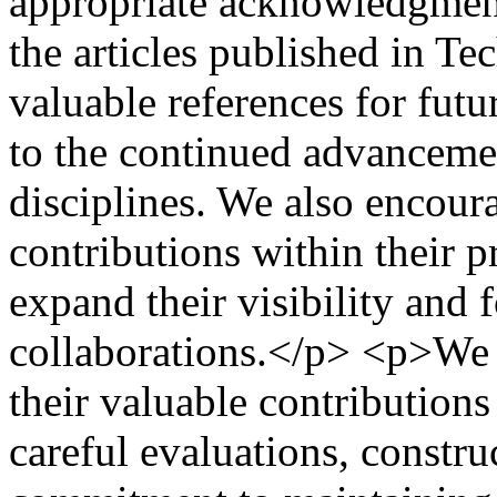
appropriate acknowledgment
the articles published in Te
valuable references for futu
to the continued advancemen
disciplines. We also encoura
contributions within their p
expand their visibility and f
collaborations.</p> <p>We s
their valuable contributions
careful evaluations, constr