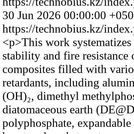
https://technobius.kz/index
30 Jun 2026 00:00:00 +05
https://technobius.kz/index
<p>This work systematizes 
stability and fire resistanc
composites filled with vari
retardants, including alum
(OH)₂, dimethyl methylpho
diatomaceous earth (DE
polyphosphate, expandable 