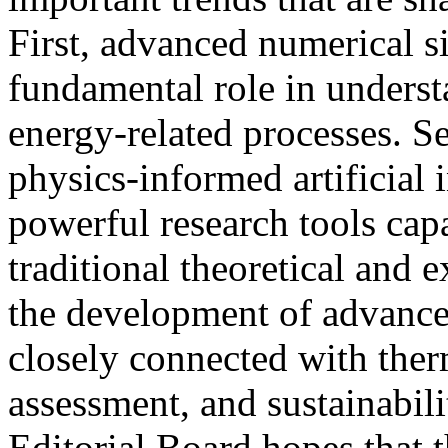
First, advanced numerical s
fundamental role in underst
energy-related processes. S
physics-informed artificial 
powerful research tools ca
traditional theoretical and 
the development of advance
closely connected with therm
assessment, and sustainabil
Editorial Board hopes that t