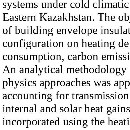
systems under cold climatic
Eastern Kazakhstan. The obj
of building envelope insula
configuration on heating d
consumption, carbon emiss
An analytical methodology 
physics approaches was app
accounting for transmission 
internal and solar heat gain
incorporated using the heat