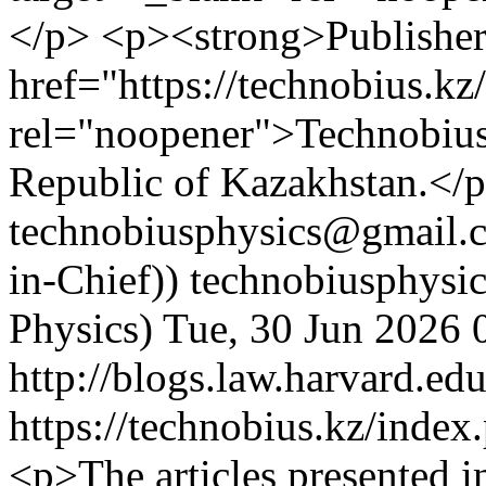
</p> <p><strong>Publisher
href="https://technobius.kz
rel="noopener">Technobius
Republic of Kazakhstan.</
technobiusphysics@gmail.c
in-Chief))
technobiusphysi
Physics)
Tue, 30 Jun 2026 
http://blogs.law.harvard.edu
https://technobius.kz/index
<p>The articles presented in 