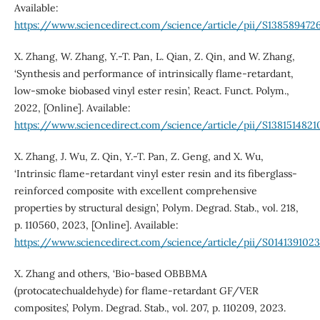
Available:
https://www.sciencedirect.com/science/article/pii/S138589472
X. Zhang, W. Zhang, Y.-T. Pan, L. Qian, Z. Qin, and W. Zhang,
‘Synthesis and performance of intrinsically flame-retardant,
low-smoke biobased vinyl ester resin’, React. Funct. Polym.,
2022, [Online]. Available:
https://www.sciencedirect.com/science/article/pii/S138151482
X. Zhang, J. Wu, Z. Qin, Y.-T. Pan, Z. Geng, and X. Wu,
‘Intrinsic flame-retardant vinyl ester resin and its fiberglass-
reinforced composite with excellent comprehensive
properties by structural design’, Polym. Degrad. Stab., vol. 218,
p. 110560, 2023, [Online]. Available:
https://www.sciencedirect.com/science/article/pii/S0141391023
X. Zhang and others, ‘Bio-based OBBBMA
(protocatechualdehyde) for flame-retardant GF/VER
composites’, Polym. Degrad. Stab., vol. 207, p. 110209, 2023.