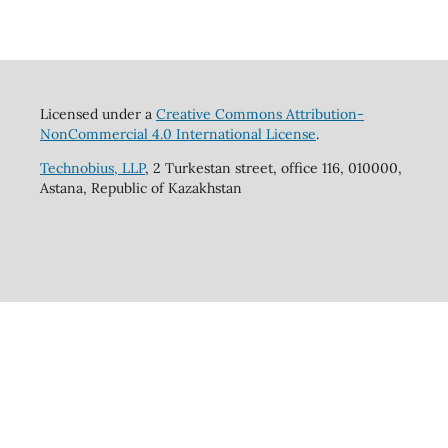
Licensed under a
Creative Commons Attribution-
NonCommercial 4.0 International License
.
Technobius, LLP
, 2 Turkestan street, office 116, 010000,
Astana, Republic of Kazakhstan