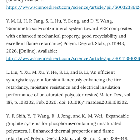
https://www.sciencedirect.com/science/article/pii/S00323861
Y. M. Li, H. P. Fang, S. L. Hu, Y. Deng, and D. Y. Wang,
‘Biomimetic soil-root-mineral system toward VER composites
with enhanced mechanical property, good recyclability and
excellent flame retardancy’, Polym. Degrad. Stab., p. 111943,
2026, [Online]. Available:
https://www.sciencedirect.com/science/article/pii/S01413910
L. Liu, Y. Xu, M. Xu, Y. He, S. Li, and B. Li, ‘An efficient
synergistic system for simultaneously enhancing the fire
retardancy, moisture resistance and electrical insulation
performance of unsaturated polyester resins’, Mater. Des., vol.
187, p. 108302, Feb. 2020, doi: 10.1016/j.matdes.2019.108302.
Y.-F. Shih, Y.-T. Wang, R.-J. Jeng, and K.-M. Wei, ‘Expandable
graphite systems for phosphorus-containing unsaturated
polyesters. I. Enhanced thermal properties and flame
retardancy’, Polym. Degrad. Stab., vol. 86, no. 2, pp. 339–348,