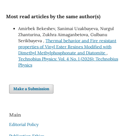
Most read articles by the same author(s)
Amirbek Bekeshev, Sanimai Uzakbayeva, Nurgul
Zhanturina, Zukhra Aimaganbetova, Gulbanu
Serikbayeva ,
Thermal behavior and Fire resistant
properties of Vinyl Ester Resines Modified with
Dimethyl Methylphosphonate and Diatomite
,
Technobius Physics: Vol. 4 No. 1 (2026): Technobius
Physics
Make a Submission
Main
Editorial Policy
Publication Ethics