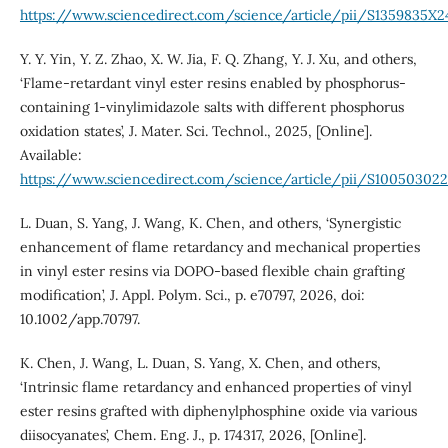
https://www.sciencedirect.com/science/article/pii/S1359835X
Y. Y. Yin, Y. Z. Zhao, X. W. Jia, F. Q. Zhang, Y. J. Xu, and others,
‘Flame-retardant vinyl ester resins enabled by phosphorus-
containing 1-vinylimidazole salts with different phosphorus
oxidation states’, J. Mater. Sci. Technol., 2025, [Online].
Available:
https://www.sciencedirect.com/science/article/pii/S1005030
L. Duan, S. Yang, J. Wang, K. Chen, and others, ‘Synergistic
enhancement of flame retardancy and mechanical properties
in vinyl ester resins via DOPO-based flexible chain grafting
modification’, J. Appl. Polym. Sci., p. e70797, 2026, doi:
10.1002/app.70797.
K. Chen, J. Wang, L. Duan, S. Yang, X. Chen, and others,
‘Intrinsic flame retardancy and enhanced properties of vinyl
ester resins grafted with diphenylphosphine oxide via various
diisocyanates’, Chem. Eng. J., p. 174317, 2026, [Online].