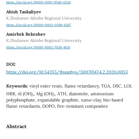
https://orcid.org/0000-0001-9540-6334
Abish Taskaliyev
K.Zhubanov Aktobe Regional University
https://orcid.org/0000-0003-0586-6367
Amirbek Bekeshev
K.Zhubanov Aktobe Regional University
https://orcid.org/0000-0002-7038-4631
DOI:
https://doi.org/10.54355/tbusphys/30070147.4.2.2026.0053
Keywords:
vinyl ester resin, flame retardancy, TGA, DSC, LOI,
HRR, Al (OH)₃, Mg (OH)₂, ATH, diatomite, ammonium
polyphosphate, expandable graphite, nano-clay, bio-based
flame retardants, DOPO, fire-resistant composites
Abstract