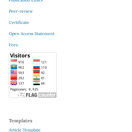
Peer-review
Certificate
Open Access Statement
Fees
Templates
Article Template