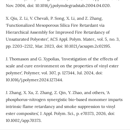
Nov. 2004, doi: 10.1016/j.polymdegradstab.2004.04.020.
X. Qiu, Z. Li, V. Chevali, P. Song, X. Li, and Z. Zhang,
‘Functionalized Mesoporous Silica Fire Retardant via
Hierarchical Assembly for Improved Fire Retardancy of
Unsaturated Polyester’, ACS Appl. Polym. Mater., vol. 5, no. 3,
pp. 2203–2212, Mar. 2023, doi: 10.1021/acsapm.2c02195.
J. Thomason and G. Xypolias, ‘Investigation of the effects of
scale and cure environment on the properties of vinyl ester
polymer’, Polymer, vol. 307, p. 127344, Jul. 2024, doi:
10.1016/j.polymer.2024.127344.
J. Zhang, X. Xu, Z. Zhang, Z. Qin, Y. Zhao, and others, ‘A
phosphorus-nitrogen synergistic bio-based monomer imparts
intrinsic flame retardancy and smoke suppression to vinyl
ester composites’, J. Appl. Polym. Sci., p. e70373, 2026, doi:
10.1002/app.70373.