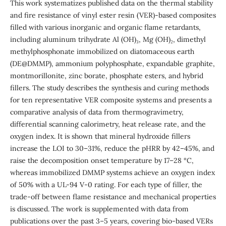
This work systematizes published data on the thermal stability
and fire resistance of vinyl ester resin (VER)-based composites
filled with various inorganic and organic flame retardants,
including aluminum trihydrate Al (OH)₃, Mg (OH)₂, dimethyl
methylphosphonate immobilized on diatomaceous earth
(DE@DMMP), ammonium polyphosphate, expandable graphite,
montmorillonite, zinc borate, phosphate esters, and hybrid
fillers. The study describes the synthesis and curing methods
for ten representative VER composite systems and presents a
comparative analysis of data from thermogravimetry,
differential scanning calorimetry, heat release rate, and the
oxygen index. It is shown that mineral hydroxide fillers
increase the LOI to 30–31%, reduce the pHRR by 42–45%, and
raise the decomposition onset temperature by 17–28 °C,
whereas immobilized DMMP systems achieve an oxygen index
of 50% with a UL-94 V-0 rating. For each type of filler, the
trade-off between flame resistance and mechanical properties
is discussed. The work is supplemented with data from
publications over the past 3–5 years, covering bio-based VERs