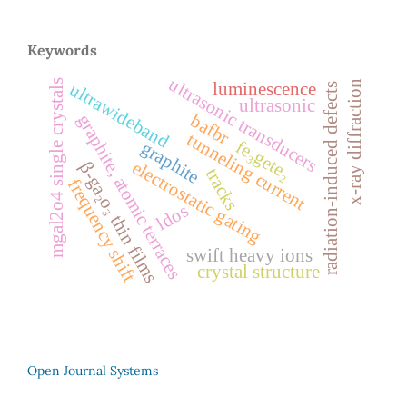
Keywords
ultrasonic transducers
mgal2o4 single crystals
x-ray diffraction
luminescence
ultrawideband
radiation-induced defects
ultrasonic
graphite, atomic terraces
bafbr
tunneling current
fe₃gete₂
graphite
electrostatic gating
β-ga₂o₃ thin films
tracks
frequency shift
ldos
swift heavy ions
crystal structure
Open Journal Systems