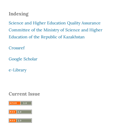
Indexing
Science and Higher Education Quality Assurance
Committee of the Ministry of Science and Higher
Education of the Republic of Kazakhstan
Crossref
Google Scholar
e-Library
Current Issue