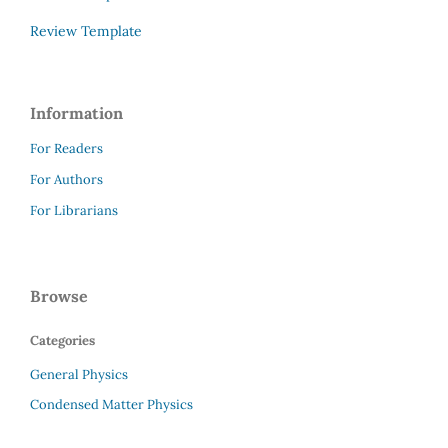
Review Template
Information
For Readers
For Authors
For Librarians
Browse
Categories
General Physics
Condensed Matter Physics