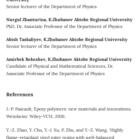
Senior lecturer of the Department of Physics
Nurgul Zhanturina,
K.Zhubanov Aktobe Regional University
PhD, Dr, Associate Professor of the Department of Physics
Abish Taskaliyev,
K.Zhubanov Aktobe Regional University
Senior lecturer of the Department of Physics
Amirbek Bekeshev,
K.Zhubanov Aktobe Regional University
Candidate of Physical and Mathematical Sciences, Dr,
Associate Professor of the Department of Physics
References
J.-P. Pascault, Epoxy polymers: new materials and innovations.
Weinheim: Wiley-VCH, 2010.
Y.-Z. Zhao, Y. Chu, Y.-J. Xu, P. Zhu, and Y.-Z. Wang, ‘Highly
flame-retardant vinyl ester resins with well-balanced