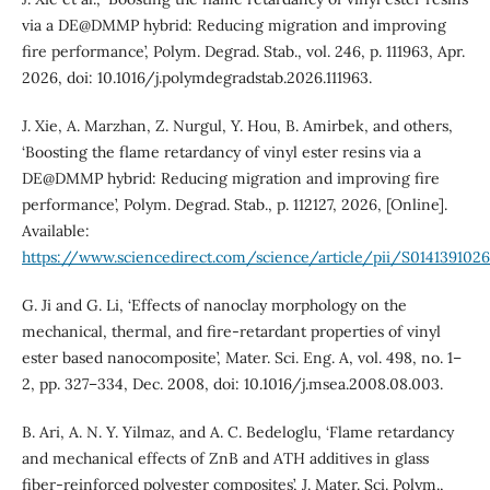
via a DE@DMMP hybrid: Reducing migration and improving
fire performance’, Polym. Degrad. Stab., vol. 246, p. 111963, Apr.
2026, doi: 10.1016/j.polymdegradstab.2026.111963.
J. Xie, A. Marzhan, Z. Nurgul, Y. Hou, B. Amirbek, and others,
‘Boosting the flame retardancy of vinyl ester resins via a
DE@DMMP hybrid: Reducing migration and improving fire
performance’, Polym. Degrad. Stab., p. 112127, 2026, [Online].
Available:
https://www.sciencedirect.com/science/article/pii/S01413910
G. Ji and G. Li, ‘Effects of nanoclay morphology on the
mechanical, thermal, and fire-retardant properties of vinyl
ester based nanocomposite’, Mater. Sci. Eng. A, vol. 498, no. 1–
2, pp. 327–334, Dec. 2008, doi: 10.1016/j.msea.2008.08.003.
B. Ari, A. N. Y. Yilmaz, and A. C. Bedeloglu, ‘Flame retardancy
and mechanical effects of ZnB and ATH additives in glass
fiber-reinforced polyester composites’, J. Mater. Sci. Polym.,