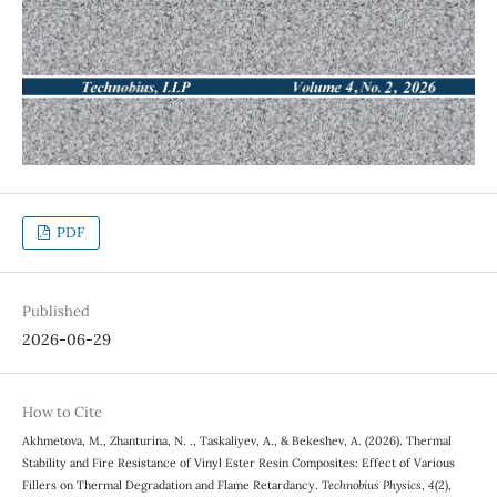
PDF
Published
2026-06-29
How to Cite
Akhmetova, M., Zhanturina, N. ., Taskaliyev, A., & Bekeshev, A. (2026). Thermal
Stability and Fire Resistance of Vinyl Ester Resin Composites: Effect of Various
Fillers on Thermal Degradation and Flame Retardancy.
Technobius Physics
,
4
(2),