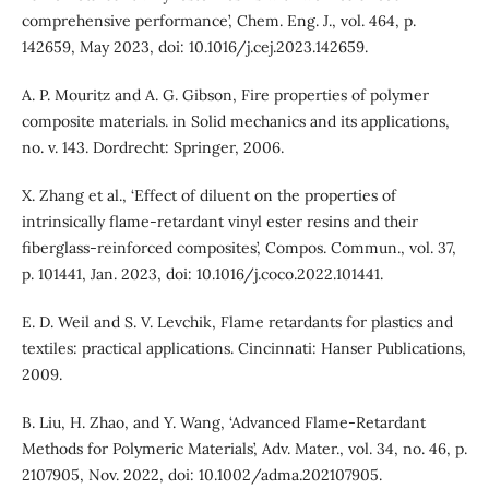
comprehensive performance’, Chem. Eng. J., vol. 464, p.
142659, May 2023, doi: 10.1016/j.cej.2023.142659.
A. P. Mouritz and A. G. Gibson, Fire properties of polymer
composite materials. in Solid mechanics and its applications,
no. v. 143. Dordrecht: Springer, 2006.
X. Zhang et al., ‘Effect of diluent on the properties of
intrinsically flame-retardant vinyl ester resins and their
fiberglass-reinforced composites’, Compos. Commun., vol. 37,
p. 101441, Jan. 2023, doi: 10.1016/j.coco.2022.101441.
E. D. Weil and S. V. Levchik, Flame retardants for plastics and
textiles: practical applications. Cincinnati: Hanser Publications,
2009.
B. Liu, H. Zhao, and Y. Wang, ‘Advanced Flame‐Retardant
Methods for Polymeric Materials’, Adv. Mater., vol. 34, no. 46, p.
2107905, Nov. 2022, doi: 10.1002/adma.202107905.