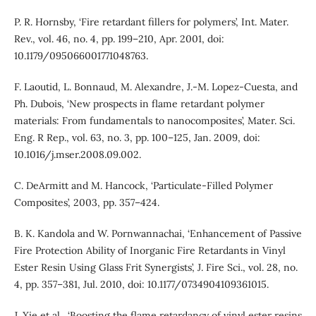
P. R. Hornsby, ‘Fire retardant fillers for polymers’, Int. Mater.
Rev., vol. 46, no. 4, pp. 199–210, Apr. 2001, doi:
10.1179/095066001771048763.
F. Laoutid, L. Bonnaud, M. Alexandre, J.-M. Lopez-Cuesta, and
Ph. Dubois, ‘New prospects in flame retardant polymer
materials: From fundamentals to nanocomposites’, Mater. Sci.
Eng. R Rep., vol. 63, no. 3, pp. 100–125, Jan. 2009, doi:
10.1016/j.mser.2008.09.002.
C. DeArmitt and M. Hancock, ‘Particulate-Filled Polymer
Composites’, 2003, pp. 357–424.
B. K. Kandola and W. Pornwannachai, ‘Enhancement of Passive
Fire Protection Ability of Inorganic Fire Retardants in Vinyl
Ester Resin Using Glass Frit Synergists’, J. Fire Sci., vol. 28, no.
4, pp. 357–381, Jul. 2010, doi: 10.1177/0734904109361015.
J. Xie et al., ‘Boosting the flame retardancy of vinyl ester resins