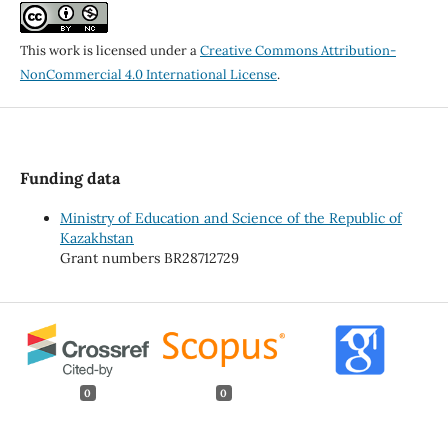
This work is licensed under a
Creative Commons Attribution-
NonCommercial 4.0 International License
.
Funding data
Ministry of Education and Science of the Republic of
Kazakhstan
Grant numbers BR28712729
0
0