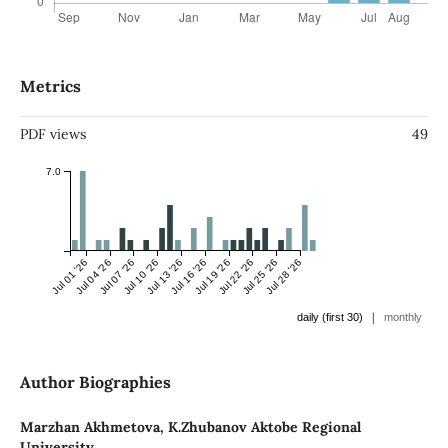
Metrics
PDF views
49
7.0
Jul 01 '26
Jul 04 '26
Jul 07 '26
Jul 10 '26
Jul 13 '26
Jul 16 '26
Jul 19 '26
Jul 22 '26
Jul 25 '26
Jul 28 '26
|
daily (first 30)
monthly
Author Biographies
Marzhan Akhmetova,
K.Zhubanov Aktobe Regional
University