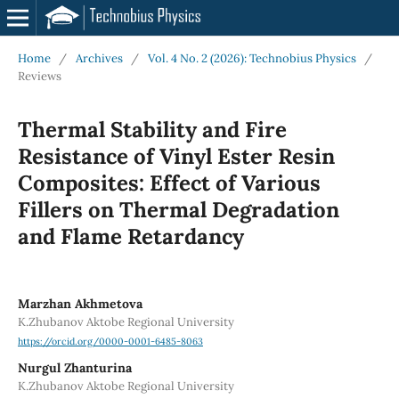
Home
/
Archives
/
Vol. 4 No. 2 (2026): Technobius Physics
/
Reviews
Thermal Stability and Fire
Resistance of Vinyl Ester Resin
Composites: Effect of Various
Fillers on Thermal Degradation
and Flame Retardancy
Marzhan Akhmetova
K.Zhubanov Aktobe Regional University
https://orcid.org/0000-0001-6485-8063
Nurgul Zhanturina
K.Zhubanov Aktobe Regional University