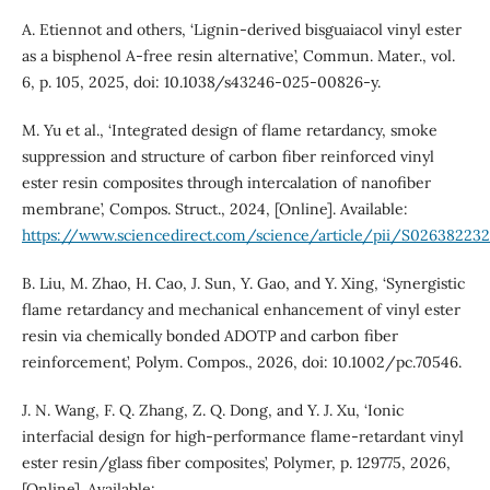
A. Etiennot and others, ‘Lignin-derived bisguaiacol vinyl ester
as a bisphenol A-free resin alternative’, Commun. Mater., vol.
6, p. 105, 2025, doi: 10.1038/s43246-025-00826-y.
M. Yu et al., ‘Integrated design of flame retardancy, smoke
suppression and structure of carbon fiber reinforced vinyl
ester resin composites through intercalation of nanofiber
membrane’, Compos. Struct., 2024, [Online]. Available:
https://www.sciencedirect.com/science/article/pii/S02638223
B. Liu, M. Zhao, H. Cao, J. Sun, Y. Gao, and Y. Xing, ‘Synergistic
flame retardancy and mechanical enhancement of vinyl ester
resin via chemically bonded ADOTP and carbon fiber
reinforcement’, Polym. Compos., 2026, doi: 10.1002/pc.70546.
J. N. Wang, F. Q. Zhang, Z. Q. Dong, and Y. J. Xu, ‘Ionic
interfacial design for high-performance flame-retardant vinyl
ester resin/glass fiber composites’, Polymer, p. 129775, 2026,
[Online]. Available: