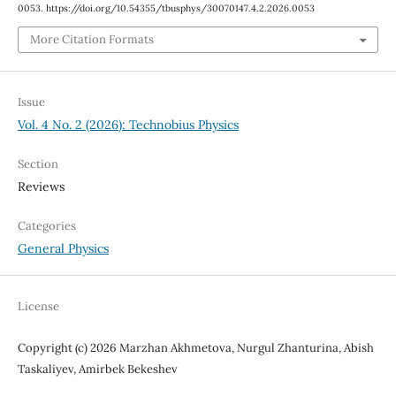
0053. https://doi.org/10.54355/tbusphys/30070147.4.2.2026.0053
More Citation Formats
Issue
Vol. 4 No. 2 (2026): Technobius Physics
Section
Reviews
Categories
General Physics
License
Copyright (c) 2026 Marzhan Akhmetova, Nurgul Zhanturina, Abish
Taskaliyev, Amirbek Bekeshev