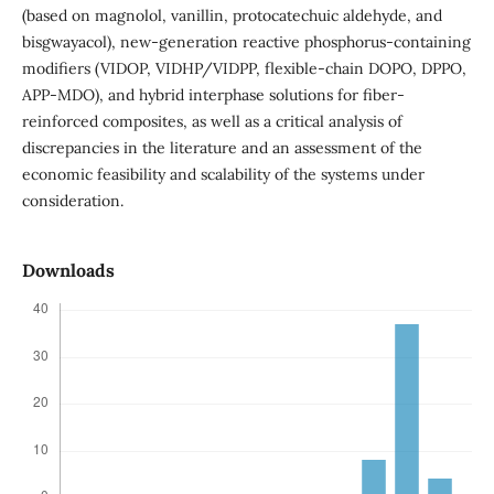
(based on magnolol, vanillin, protocatechuic aldehyde, and
bisgwayacol), new-generation reactive phosphorus-containing
modifiers (VIDOP, VIDHP/VIDPP, flexible-chain DOPO, DPPO,
APP-MDO), and hybrid interphase solutions for fiber-
reinforced composites, as well as a critical analysis of
discrepancies in the literature and an assessment of the
economic feasibility and scalability of the systems under
consideration.
Downloads