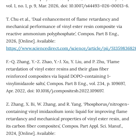
vol. 1, no. 1, p. 9, Mar. 2026, doi: 10.1007/s44493-026-00013-6.
T. Chu et al., ‘Dual enhancement of flame retardancy and
mechanical performance of vinyl ester resin composite via
reactive ammonium polyphosphate’, Compos. Part B Eng.,
2026, [Online]. Available:
https://www.sciencedirect.com/science/article/pii/S13598368
F.-Q. Zhang, Y.-Z. Zhao, Y.-J. Xu, Y. Liu, and P. Zhu, ‘Flame
retardation of vinyl ester resins and their glass fiber
reinforced composites via liquid DOPO-containing 1-
vinylimidazole salts’, Compos. Part B Eng., vol. 234, p. 109697,
Apr. 2022, doi: 10.1016/j.compositesb.2022.109697.
Z. Zhang, X. Bi, W. Zhang, and R. Yang, ‘Phosphorus/nitrogen-
containing vinyl imidazolium ionic liquid for improving flame
retardancy and mechanical properties of vinyl ester resin, and
its carbon fiber composites’, Compos. Part Appl. Sci. Manuf.,
2024, [Online]. Available: