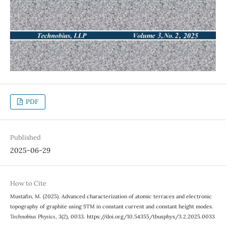
PDF
Published
2025-06-29
How to Cite
Mustafin, M. (2025). Advanced characterization of atomic terraces and electronic
topography of graphite using STM in constant current and constant height modes.
Technobius Physics
,
3
(2), 0033. https://doi.org/10.54355/tbusphys/3.2.2025.0033