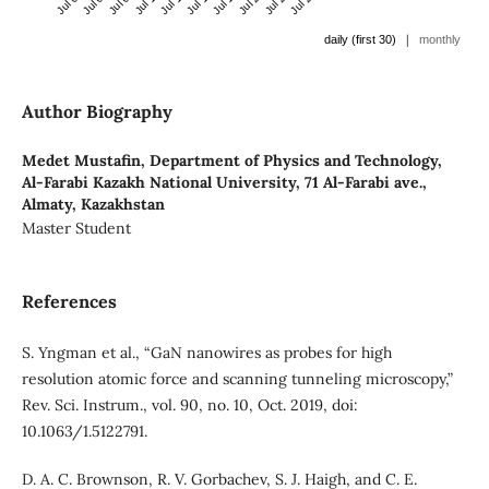
|
daily (first 30)
monthly
Author Biography
Medet Mustafin,
Department of Physics and Technology,
Al-Farabi Kazakh National University, 71 Al-Farabi ave.,
Almaty, Kazakhstan
Master Student
References
S. Yngman et al., “GaN nanowires as probes for high
resolution atomic force and scanning tunneling microscopy,”
Rev. Sci. Instrum., vol. 90, no. 10, Oct. 2019, doi:
10.1063/1.5122791.
D. A. C. Brownson, R. V. Gorbachev, S. J. Haigh, and C. E.