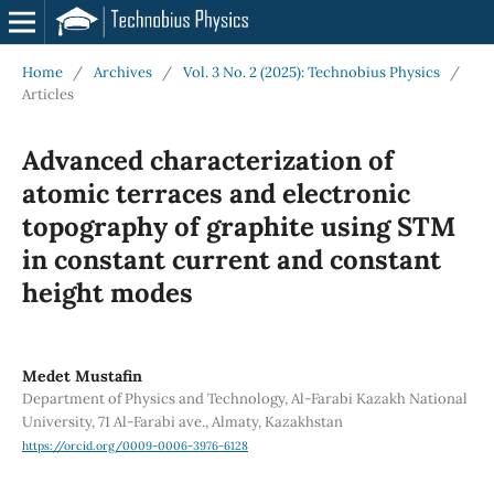
Home
/
Archives
/
Vol. 3 No. 2 (2025): Technobius Physics
/
Articles
Advanced characterization of
atomic terraces and electronic
topography of graphite using STM
in constant current and constant
height modes
Medet Mustafin
Department of Physics and Technology, Al-Farabi Kazakh National
University, 71 Al-Farabi ave., Almaty, Kazakhstan
https://orcid.org/0009-0006-3976-6128