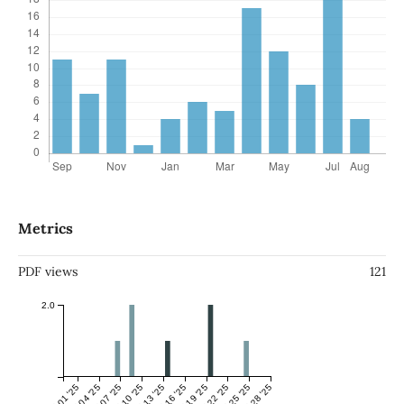
Metrics
PDF views
121
2.0
Jul 01 '25
Jul 04 '25
Jul 07 '25
Jul 10 '25
Jul 13 '25
Jul 16 '25
Jul 19 '25
Jul 22 '25
Jul 25 '25
Jul 28 '25