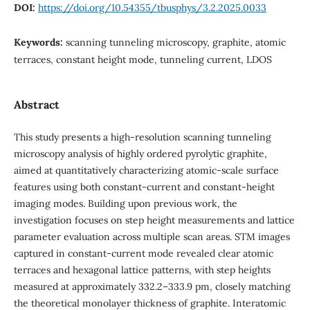
DOI:
https://doi.org/10.54355/tbusphys/3.2.2025.0033
Keywords:
scanning tunneling microscopy, graphite, atomic
terraces, constant height mode, tunneling current, LDOS
Abstract
This study presents a high-resolution scanning tunneling
microscopy analysis of highly ordered pyrolytic graphite,
aimed at quantitatively characterizing atomic-scale surface
features using both constant-current and constant-height
imaging modes. Building upon previous work, the
investigation focuses on step height measurements and lattice
parameter evaluation across multiple scan areas. STM images
captured in constant-current mode revealed clear atomic
terraces and hexagonal lattice patterns, with step heights
measured at approximately 332.2–333.9 pm, closely matching
the theoretical monolayer thickness of graphite. Interatomic