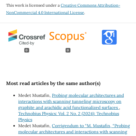
This work is licensed under a
Creative Commons Attribution-
NonCommercial 4.0 International License
.
0
0
Most read articles by the same author(s)
Medet Mustafin,
Probing molecular architectures and
interactions with scanning tunneling microscopy on
graphite and arachidic acid functionalized surfaces
,
Technobius Physics: Vol. 2 No. 2 (2024): Technobius
Physics
Medet Mustafin,
Corrigendum to “M. Mustafin, “Probing
molecular architectures and interactions with scanning