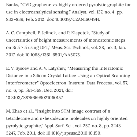
Banks, “CVD graphene vs. highly ordered pyrolytic graphite for
use in electroanalytical sensing,” Analyst, vol. 137, no. 4, pp.
833–839, Feb. 2012, doi: 10.1039/C2AN16049H.
A. C. Campbell, P. Jelínek, and P. Klapetek, “Study of
uncertainties of height measurements of monoatomic steps
on Si 5 × 5 using DFT,” Meas. Sci. Technol., vol. 28, no. 3, Jan.
2017, doi: 10.1088/1361-6501/AA5075.
E. V. Sysoev and A. V. Latyshev, “Measuring the Interatomic
Distance in a Silicon Crystal Lattice Using an Optical Scanning
Interferometer,” Optoelectron. Instrum. Data Process., vol. 57,
no. 6, pp. 561–568, Dec. 2021, doi:
10.3103/S8756699021060157.
M. Zhao et al., “Insight into STM image contrast of n-
tetradecane and n-hexadecane molecules on highly oriented
pyrolytic graphite,” Appl. Surf. Sci., vol. 257, no. 8, pp. 3243–
3247, Feb. 2011, doi: 10.1016/j.apsusc.2010.10.150.