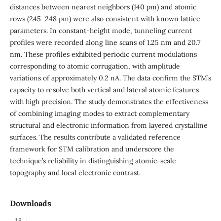
distances between nearest neighbors (140 pm) and atomic
rows (245–248 pm) were also consistent with known lattice
parameters. In constant-height mode, tunneling current
profiles were recorded along line scans of 1.25 nm and 20.7
nm. These profiles exhibited periodic current modulations
corresponding to atomic corrugation, with amplitude
variations of approximately 0.2 nA. The data confirm the STM’s
capacity to resolve both vertical and lateral atomic features
with high precision. The study demonstrates the effectiveness
of combining imaging modes to extract complementary
structural and electronic information from layered crystalline
surfaces. The results contribute a validated reference
framework for STM calibration and underscore the
technique’s reliability in distinguishing atomic-scale
topography and local electronic contrast.
Downloads