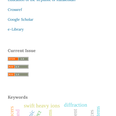
Crossref
Google Scholar
e-Library
Current Issue
Keywords
diffraction
swift heavy ions