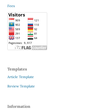
Fees
Templates
Article Template
Review Template
Information