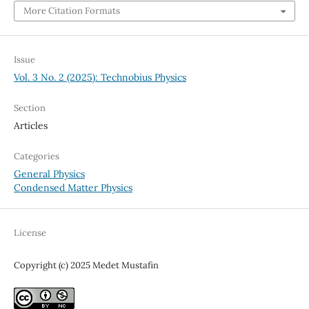
More Citation Formats
Issue
Vol. 3 No. 2 (2025): Technobius Physics
Section
Articles
Categories
General Physics
Condensed Matter Physics
License
Copyright (c) 2025 Medet Mustafin