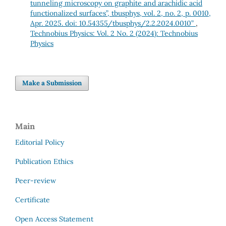
tunneling microscopy on graphite and arachidic acid
functionalized surfaces”, tbusphys, vol. 2, no. 2, p. 0010,
Apr. 2025. doi: 10.54355/tbusphys/2.2.2024.0010”
,
Technobius Physics: Vol. 2 No. 2 (2024): Technobius
Physics
Make a Submission
Main
Editorial Policy
Publication Ethics
Peer-review
Certificate
Open Access Statement