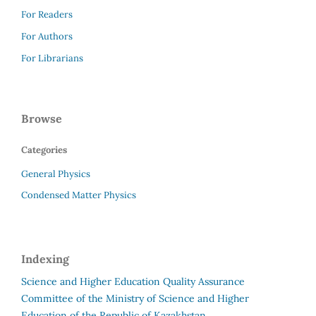
For Readers
For Authors
For Librarians
Browse
Categories
General Physics
Condensed Matter Physics
Indexing
Science and Higher Education Quality Assurance
Committee of the Ministry of Science and Higher
Education of the Republic of Kazakhstan