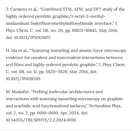
T. Carstens et al., “Combined STM, AFM, and DFT study of the
highly ordered pyrolytic graphite/1-octyl-3-methyl-
imidazolium bis(trifluoromethylsulfonyl)imide interface,” J.
Phys. Chem. C, vol. 118, no. 20, pp. 10833–10843, May 2014,
doi: 10.1021/JP501260T.
H. Ma et al., “Scanning tunneling and atomic force microscopy
evidence for covalent and noncovalent interactions between
aryl films and highly ordered pyrolytic graphite,” J. Phys. Chem.
C, vol. 118, no. 11, pp. 5820–5826, Mar. 2014, doi:
10.1021/JP411826S.
M. Mustafin, “Probing molecular architectures and
interactions with scanning tunneling microscopy on graphite
and arachidic acid functionalized surfaces,” Technobius Phys.,
vol. 2, no. 2, pp. 0010–0010, Apr. 2024, doi:
10.54355/TBUSPHYS/2.2.2024.0010.