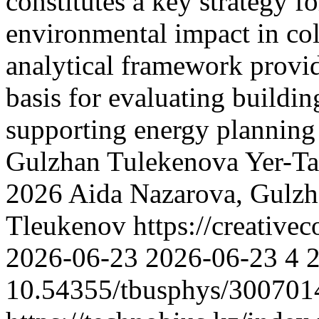
constitutes a key strategy 
environmental impact in co
analytical framework provid
basis for evaluating buildi
supporting energy planning
Gulzhan Tulekenova
Yer-T
2026 Aida Nazarova, Gulzh
Tleukenov https://creative
2026-06-23
2026-06-23
4
10.54355/tbusphys/300701