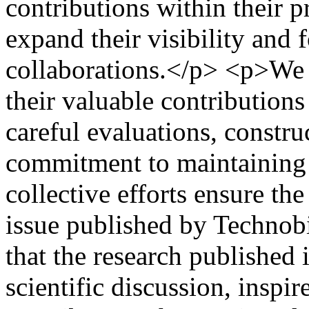
contributions within their p
expand their visibility and f
collaborations.</p> <p>We s
their valuable contributions
careful evaluations, constr
commitment to maintaining h
collective efforts ensure the
issue published by Technob
that the research published i
scientific discussion, inspi