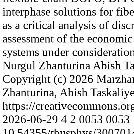
interphase solutions for fib
as a critical analysis of dis
assessment of the economic f
systems under consideratio
Nurgul Zhanturina
Abish Ta
Copyright (c) 2026 Marzh
Zhanturina, Abish Taskali
https://creativecommons.or
2026-06-29
4
2
0053
0053
10.54355/tbusphys/300701