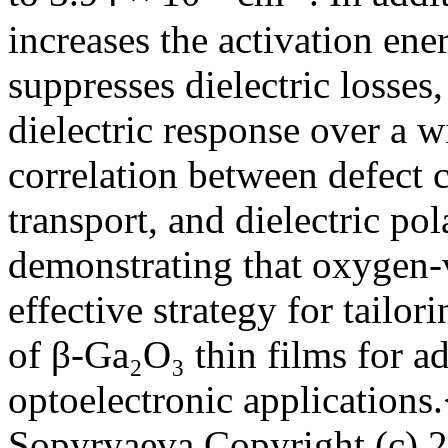
increases the activation ene
suppresses dielectric losses,
dielectric response over a 
correlation between defect c
transport, and dielectric pol
demonstrating that oxygen-
effective strategy for tailor
of β-Ga₂O₃ thin films for a
optoelectronic applications
Sopyryaeva
Copyright (c) 