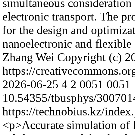
simultaneous consideration 
electronic transport. The p
for the design and optimiza
nanoelectronic and flexibl
Zhang Wei
Copyright (c) 
https://creativecommons.or
2026-06-25
4
2
0051
0051
10.54355/tbusphys/300701
https://technobius.kz/index
<p>Accurate simulation of h