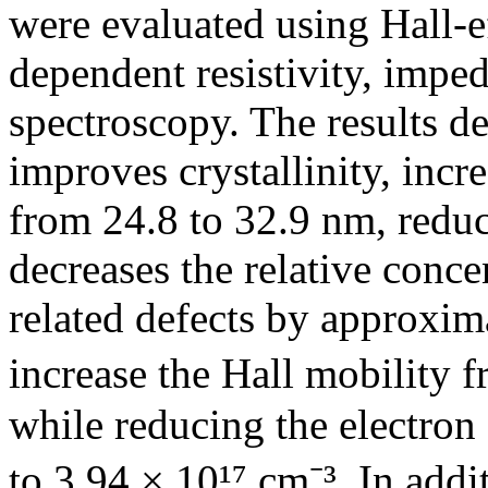
were evaluated using Hall-e
dependent resistivity, imped
spectroscopy. The results d
improves crystallinity, incre
from 24.8 to 32.9 nm, reduce
decreases the relative conc
related defects by approxi
increase the Hall mobility f
while reducing the electron
to 3.94 × 10¹⁷ cm⁻³. In add