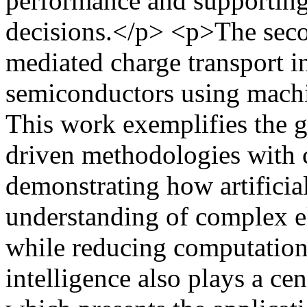
performance and supporting
decisions.</p> <p>The seco
mediated charge transport i
semiconductors using machi
This work exemplifies the g
driven methodologies with 
demonstrating how artificial
understanding of complex e
while reducing computationa
intelligence also plays a cent