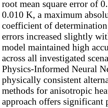
root mean square error of 0
0.010 K, a maximum absolut
coefficient of determinatio
errors increased slightly wi
model maintained high accu
across all investigated scen
Physics-Informed Neural Ne
physically consistent altern
methods for anisotropic hea
approach offers significant 