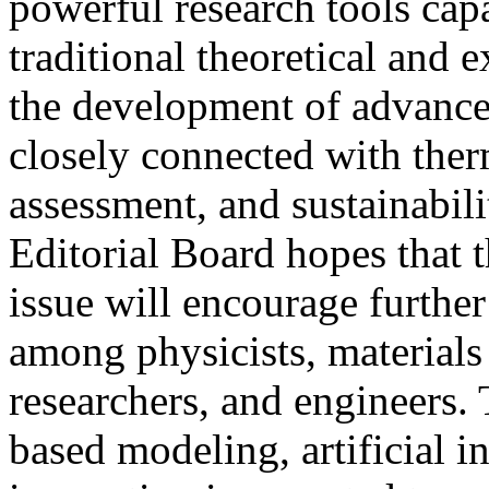
powerful research tools ca
traditional theoretical and 
the development of advance
closely connected with therm
assessment, and sustainabil
Editorial Board hopes that t
issue will encourage further
among physicists, materials 
researchers, and engineers.
based modeling, artificial i