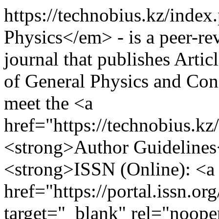
https://technobius.kz/inde
Physics</em> - is a peer-re
journal that publishes Artic
of General Physics and Con
meet the <a
href="https://technobius.k
<strong>Author Guidelines
<strong>ISSN (Online): <a
href="https://portal.issn.o
target="_blank" rel="noop