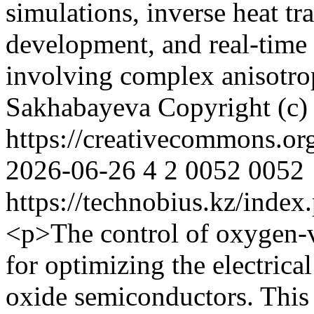
simulations, inverse heat tr
development, and real-time 
involving complex anisotro
Sakhabayeva
Copyright (c)
https://creativecommons.or
2026-06-26
4
2
0052
0052
https://technobius.kz/index
<p>The control of oxygen-v
for optimizing the electric
oxide semiconductors. This 