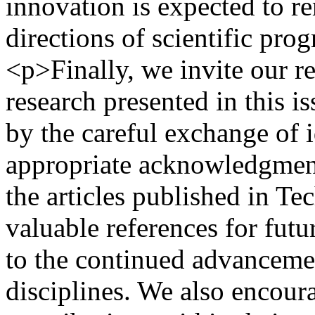
innovation is expected to r
directions of scientific pro
<p>Finally, we invite our re
research presented in this is
by the careful exchange of i
appropriate acknowledgment
the articles published in Te
valuable references for futu
to the continued advancemen
disciplines. We also encoura