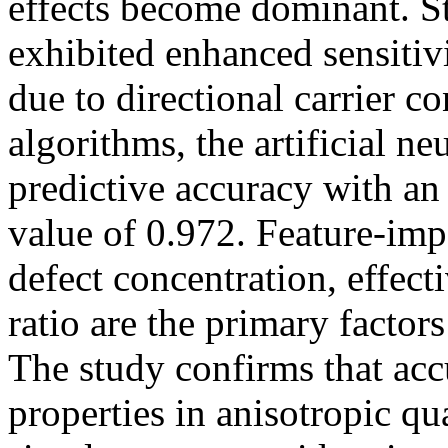
effects become dominant. St
exhibited enhanced sensitiv
due to directional carrier 
algorithms, the artificial n
predictive accuracy with
value of 0.972. Feature-imp
defect concentration, effect
ratio are the primary factor
The study confirms that accu
properties in anisotropic q