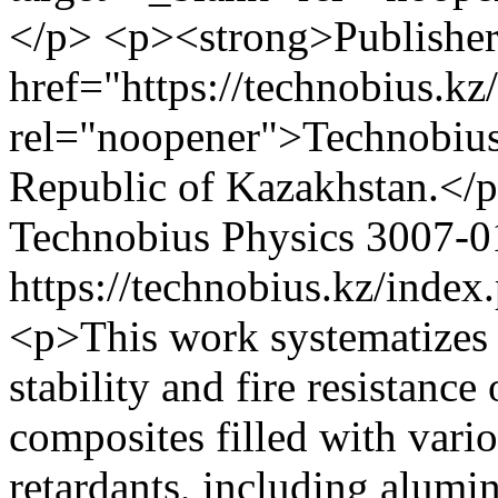
</p> <p><strong>Publisher
href="https://technobius.kz
rel="noopener">Technobius
Republic of Kazakhstan.</
Technobius Physics
3007-0
https://technobius.kz/index
<p>This work systematizes 
stability and fire resistanc
composites filled with vari
retardants, including alum