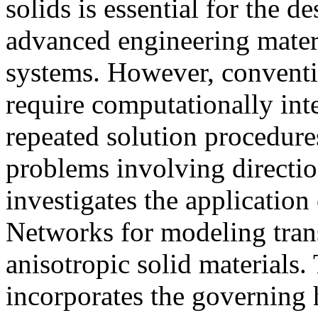
solids is essential for the d
advanced engineering mate
systems. However, conventi
require computationally in
repeated solution procedures
problems involving directio
investigates the applicatio
Networks for modeling trans
anisotropic solid materials
incorporates the governing h