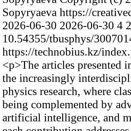
Sopyryaeva https://creativ
2026-06-30
2026-06-30
4
10.54355/tbusphys/300701
https://technobius.kz/index
<p>The articles presented in 
the increasingly interdiscip
physics research, where clas
being complemented by adv
artificial intelligence, and
each contribution addresses 