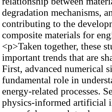
relationship between materi
degradation mechanisms, an
contributing to the develop
composite materials for eng
<p>Taken together, these st
important trends that are sh
First, advanced numerical s
fundamental role in underst
energy-related processes. S
physics-informed artificial 