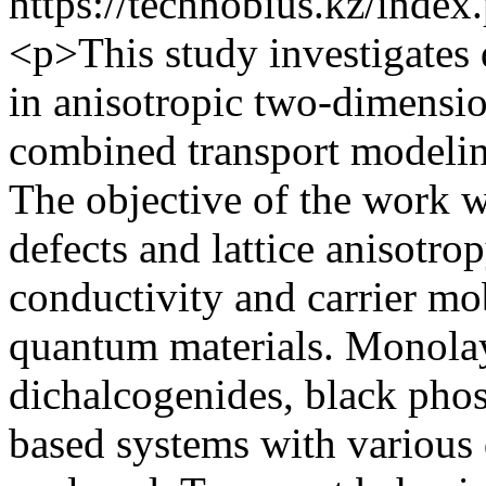
https://technobius.kz/index
<p>This study investigates 
in anisotropic two-dimensi
combined transport modelin
The objective of the work w
defects and lattice anisotrop
conductivity and carrier mo
quantum materials. Monolay
dichalcogenides, black ph
based systems with various 