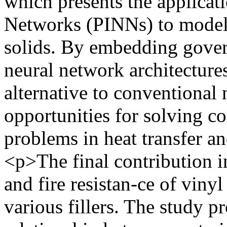
which presents the applicat
Networks (PINNs) to model h
solids. By embedding govern
neural network architecture
alternative to conventional
opportunities for solving c
problems in heat transfer 
<p>The final contribution in
and fire resistan-ce of viny
various fillers. The study p