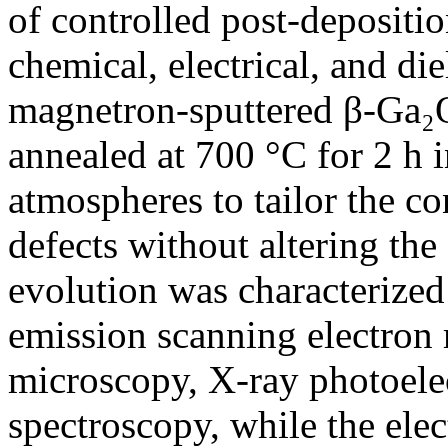
of controlled post-depositio
chemical, electrical, and die
magnetron-sputtered β-Ga₂O
annealed at 700 °C for 2 h i
atmospheres to tailor the c
defects without altering the 
evolution was characterized 
emission scanning electron 
microscopy, X-ray photoele
spectroscopy, while the elec