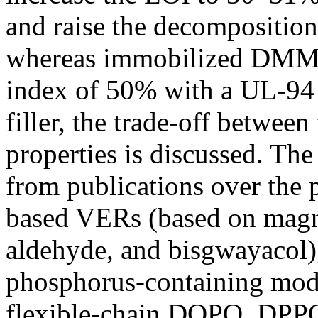
and raise the decompositio
whereas immobilized DMMP
index of 50% with a UL-94 V
filler, the trade-off betwee
properties is discussed. Th
from publications over the 
based VERs (based on magno
aldehyde, and bisgwayacol)
phosphorus-containing mo
flexible-chain DOPO, DPP