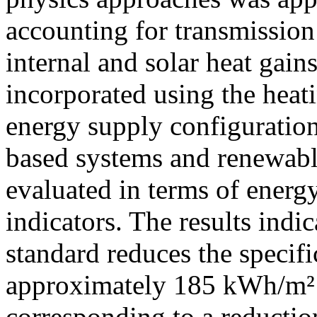
accounting for transmission 
internal and solar heat gain
incorporated using the heat
energy supply configuration
based systems and renewable
evaluated in terms of ener
indicators. The results indi
standard reduces the specif
approximately 185 kWh/m²·
corresponding to a reducti