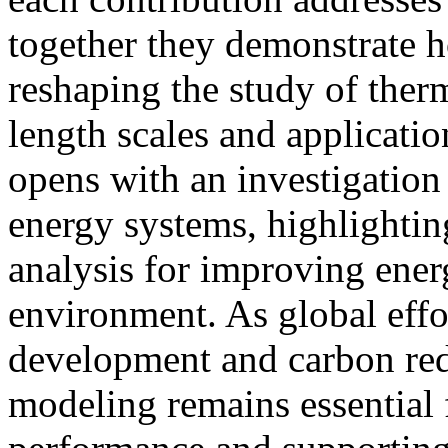
together they demonstrate 
reshaping the study of the
length scales and applicat
opens with an investigatio
energy systems, highlightin
analysis for improving energ
environment. As global effo
development and carbon red
modeling remains essential 