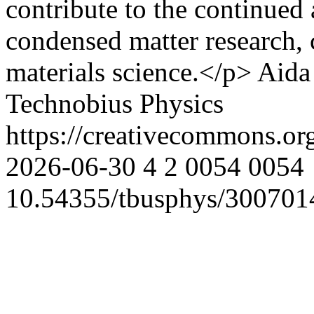
contribute to the continued
condensed matter research,
materials science.</p>
Aida
Technobius Physics
https://creativecommons.or
2026-06-30
4
2
0054
0054
10.54355/tbusphys/300701