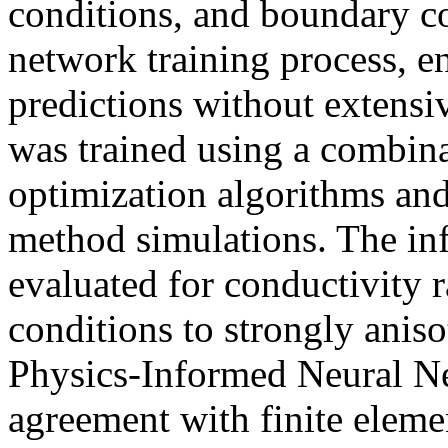
conditions, and boundary co
network training process, e
predictions without extensi
was trained using a combi
optimization algorithms and
method simulations. The in
evaluated for conductivity r
conditions to strongly anis
Physics-Informed Neural Ne
agreement with finite eleme