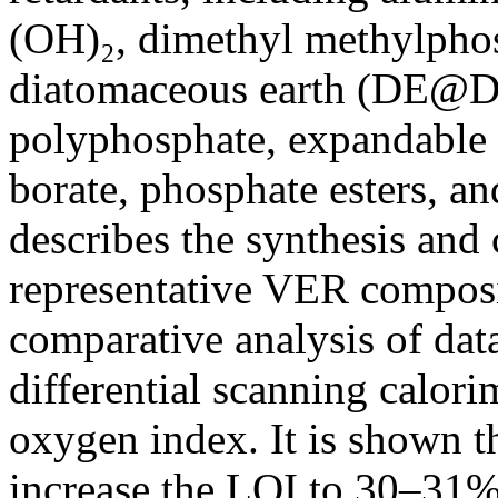
(OH)₂, dimethyl methylpho
diatomaceous earth (DE
polyphosphate, expandable 
borate, phosphate esters, an
describes the synthesis and
representative VER composi
comparative analysis of da
differential scanning calorim
oxygen index. It is shown th
increase the LOI to 30–31