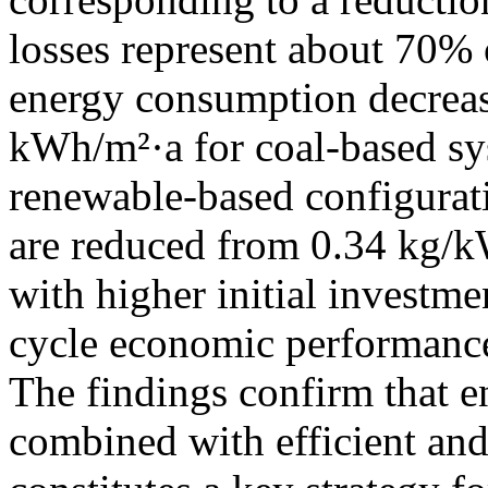
losses represent about 70% o
energy consumption decrea
kWh/m²·a for coal-based sy
renewable-based configurati
are reduced from 0.34 kg/
with higher initial investm
cycle economic performance
The findings confirm that e
combined with efficient an