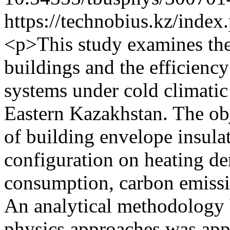
https://technobius.kz/index
<p>This study examines the
buildings and the efficiency
systems under cold climatic
Eastern Kazakhstan. The obj
of building envelope insula
configuration on heating d
consumption, carbon emiss
An analytical methodology 
physics approaches was app