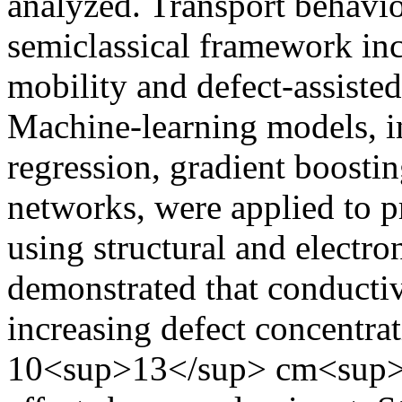
analyzed. Transport behavi
semiclassical framework inc
mobility and defect-assiste
Machine-learning models, i
regression, gradient boosting
networks, were applied to p
using structural and electron
demonstrated that conductiv
increasing defect concentrat
10<sup>13</sup> cm<sup>−