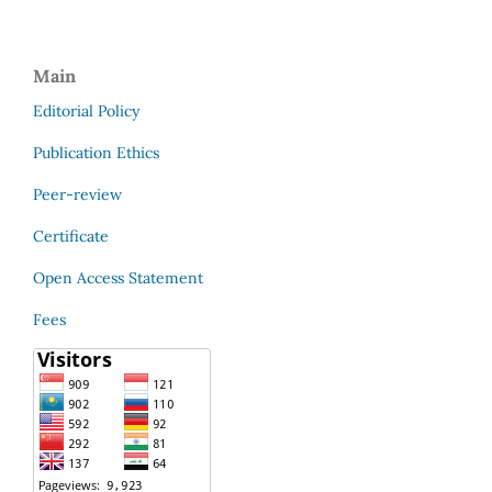
Main
Editorial Policy
Publication Ethics
Peer-review
Certificate
Open Access Statement
Fees