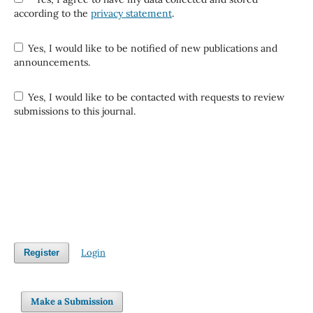
according to the
privacy statement
.
Yes, I would like to be notified of new publications and
announcements.
Yes, I would like to be contacted with requests to review
submissions to this journal.
Login
Register
Make a Submission