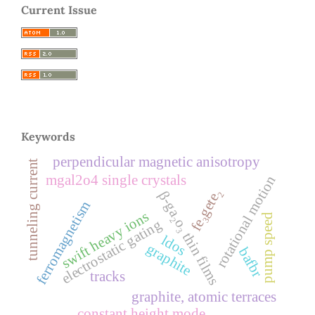
Current Issue
Keywords
perpendicular magnetic anisotropy
tunneling current
mgal2o4 single crystals
rotational motion
fe₃gete₂
β-ga₂o₃ thin films
ferromagnetism
swift heavy ions
pump speed
electrostatic gating
ldos
graphite
bafbr
tracks
graphite, atomic terraces
constant height mode