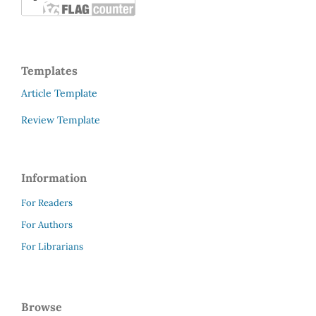
Templates
Article Template
Review Template
Information
For Readers
For Authors
For Librarians
Browse