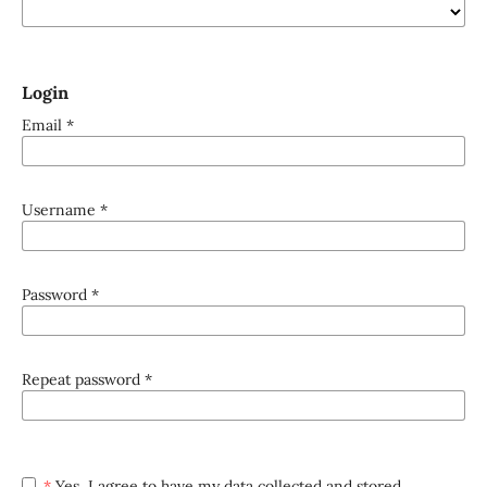
Login
Email
*
Username
*
Password
*
Repeat password
*
*
Yes, I agree to have my data collected and stored