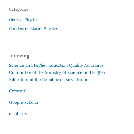
Categories
General Physics
Condensed Matter Physics
Indexing
Science and Higher Education Quality Assurance
Committee of the Ministry of Science and Higher
Education of the Republic of Kazakhstan
Crossref
Google Scholar
e-Library