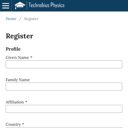
Home
/
Register
Register
Profile
Given Name
*
Family Name
Affiliation
*
Country
*