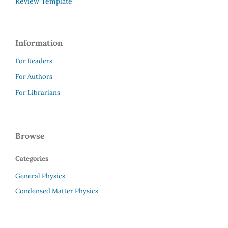
Review Template
Information
For Readers
For Authors
For Librarians
Browse
Categories
General Physics
Condensed Matter Physics