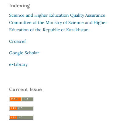
Indexing
Science and Higher Education Quality Assurance
Committee of the Ministry of Science and Higher
Education of the Republic of Kazakhstan
Crossref
Google Scholar
e-Library
Current Issue