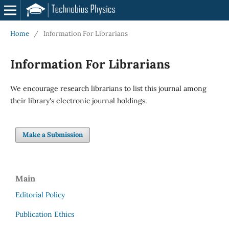
Home
/
Information For Librarians
Information For Librarians
We encourage research librarians to list this journal among
their library's electronic journal holdings.
Make a Submission
Main
Editorial Policy
Publication Ethics