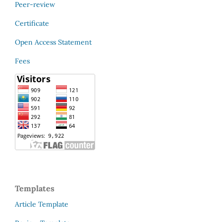
Peer-review
Certificate
Open Access Statement
Fees
Templates
Article Template