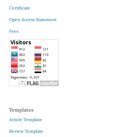
Certificate
Open Access Statement
Fees
Templates
Article Template
Review Template