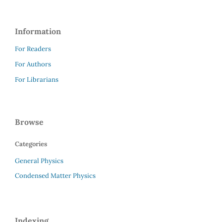
Information
For Readers
For Authors
For Librarians
Browse
Categories
General Physics
Condensed Matter Physics
Indexing