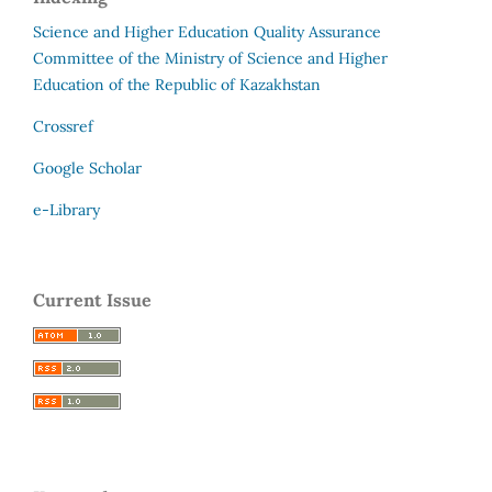
Science and Higher Education Quality Assurance
Committee of the Ministry of Science and Higher
Education of the Republic of Kazakhstan
Crossref
Google Scholar
e-Library
Current Issue