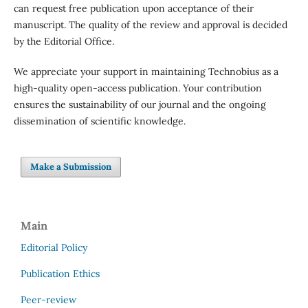
can request free publication upon acceptance of their
manuscript. The quality of the review and approval is decided
by the Editorial Office.
We appreciate your support in maintaining Technobius as a
high-quality open-access publication. Your contribution
ensures the sustainability of our journal and the ongoing
dissemination of scientific knowledge.
Make a Submission
Main
Editorial Policy
Publication Ethics
Peer-review