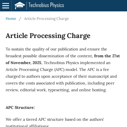
Home
/
Article Processing Charge
Article Processing Charge
To sustain the quality of our publication and ensure the
broadest possible dissemination of the content,
from the 27st
of November, 2025
, Technobius Physics implemented an
Article Processing Charge (APC) model. The APC is a fee
charged to authors upon acceptance of their manuscript and
covers the costs associated with publication, including peer
review, editorial work, typesetting, and online hosting.
APC Structure:
We offer a tiered APC structure based on the authors'
institutional affiliations: