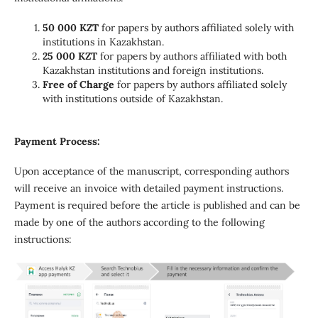
50 000 KZT
for papers by authors affiliated solely with
institutions in Kazakhstan.
25 000 KZT
for papers by authors affiliated with both
Kazakhstan institutions and foreign institutions.
Free of Charge
for papers by authors affiliated solely
with institutions outside of Kazakhstan.
Payment Process:
Upon acceptance of the manuscript, corresponding authors
will receive an invoice with detailed payment instructions.
Payment is required before the article is published and can be
made by one of the authors according to the following
instructions: