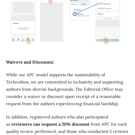
Waivers and Discounts:
While our APC model supports the sustainability of
Technobius, we are committed to inclusivity and supporting
authors from diverse backgrounds. The Editorial Office may
consider a waiver or discount upon receipt of a reasonable
request from the authors experiencing financial hardship.
In addition, registered authors who also participated
as
reviewers can request a 20% discount
from APC for each
quality review performed, and those who conducted 5 reviews