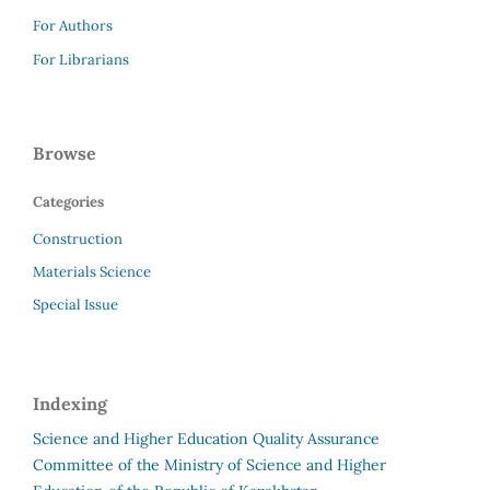
For Authors
For Librarians
Browse
Categories
Construction
Materials Science
Special Issue
Indexing
Science and Higher Education Quality Assurance
Committee of the Ministry of Science and Higher