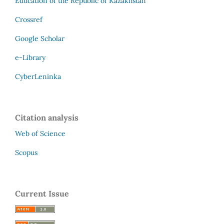
Education of the Republic of Kazakhstan
Crossref
Google Scholar
e-Library
CyberLeninka
Citation analysis
Web of Science
Scopus
Current Issue