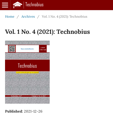
Home
/
Archives
/
Vol. 1 No. 4 (2021): Technobius
Vol. 1 No. 4 (2021): Technobius
Published:
2021-12-26