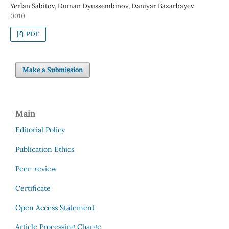
Yerlan Sabitov, Duman Dyussembinov, Daniyar Bazarbayev
0010
PDF
Make a Submission
Main
Editorial Policy
Publication Ethics
Peer-review
Certificate
Open Access Statement
Article Processing Charge