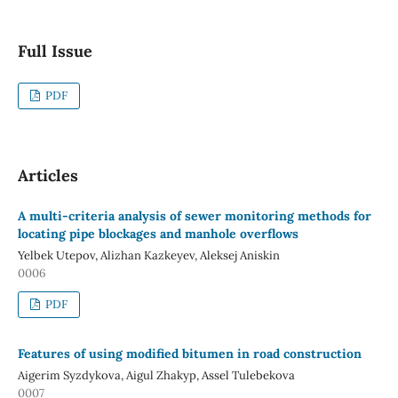
Full Issue
PDF
Articles
A multi-criteria analysis of sewer monitoring methods for
locating pipe blockages and manhole overflows
Yelbek Utepov, Alizhan Kazkeyev, Aleksej Aniskin
0006
PDF
Features of using modified bitumen in road construction
Aigerim Syzdykova, Aigul Zhakyp, Assel Tulebekova
0007