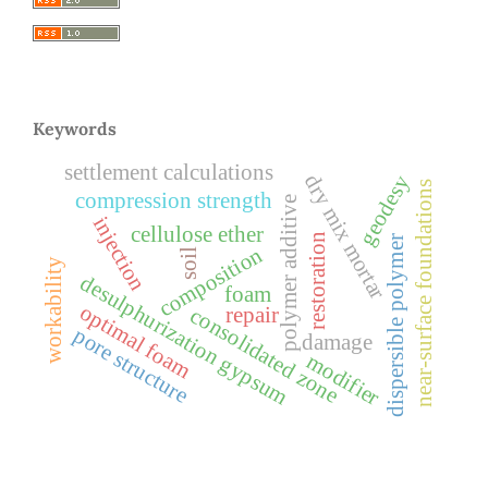
Keywords
settlement calculations
dry mix mortar
geodesy
near-surface foundations
compression strength
polymer additive
injection
cellulose ether
restoration
dispersible polymer
composition
soil
workability
desulphurization gypsum
foam
optimal foam
repair
consolidated zone
pore structure
damage
modifier