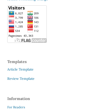
Templates
Article Template
Review Template
Information
For Readers