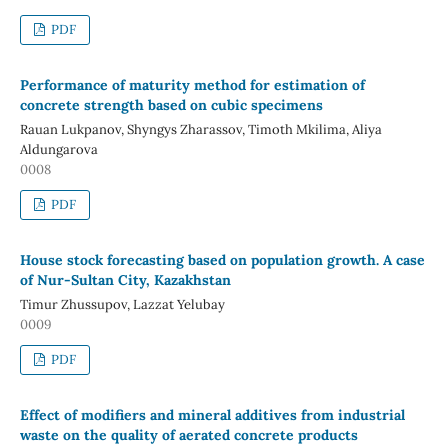
PDF
Performance of maturity method for estimation of
concrete strength based on cubic specimens
Rauan Lukpanov, Shyngys Zharassov, Timoth Mkilima, Aliya
Aldungarova
0008
PDF
House stock forecasting based on population growth. A case
of Nur-Sultan City, Kazakhstan
Timur Zhussupov, Lazzat Yelubay
0009
PDF
Effect of modifiers and mineral additives from industrial
waste on the quality of aerated concrete products