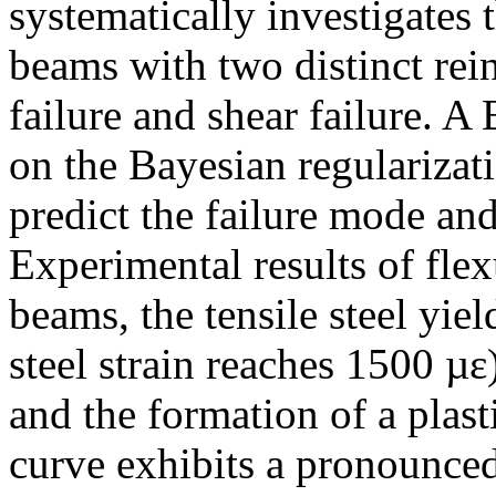
systematically investigates
beams with two distinct rei
failure and shear failure. 
on the Bayesian regularizat
predict the failure mode an
Experimental results of flex
beams, the tensile steel yiel
steel strain reaches 1500 µ
and the formation of a plast
curve exhibits a pronounced