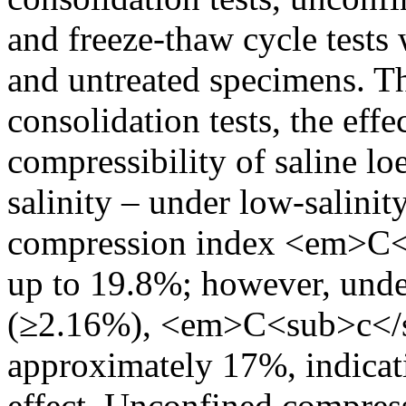
and freeze-thaw cycle tests
and untreated specimens. Th
consolidation tests, the eff
compressibility of saline lo
salinity – under low-salinit
compression index <em>C<
up to 19.8%; however, under
(≥2.16%), <em>C<sub>c</s
approximately 17%, indicati
effect. Unconfined compress