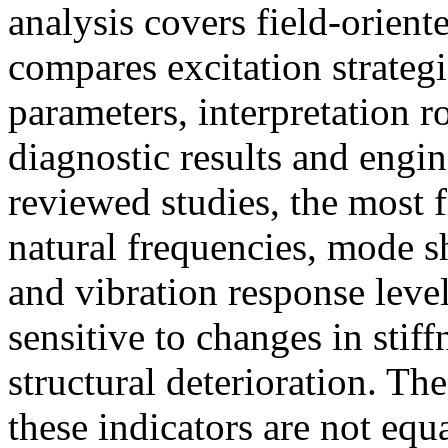
analysis covers field-orient
compares excitation strateg
parameters, interpretation r
diagnostic results and engin
reviewed studies, the most f
natural frequencies, mode s
and vibration response level
sensitive to changes in stif
structural deterioration. T
these indicators are not equa