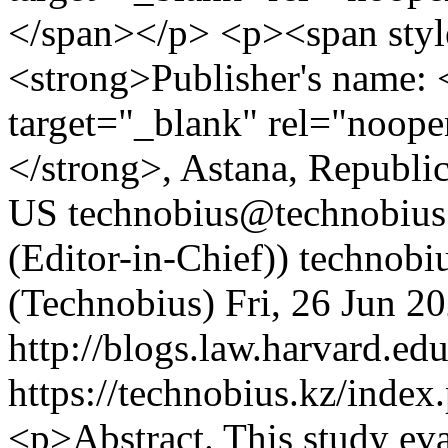
</span></p> <p><span styl
<strong>Publisher's name: <
target="_blank" rel="noop
</strong>, Astana, Republi
US
technobius@technobius.
(Editor-in-Chief))
technobi
(Technobius)
Fri, 26 Jun 2
http://blogs.law.harvard.edu
https://technobius.kz/index
<p>Abstract. This study eva