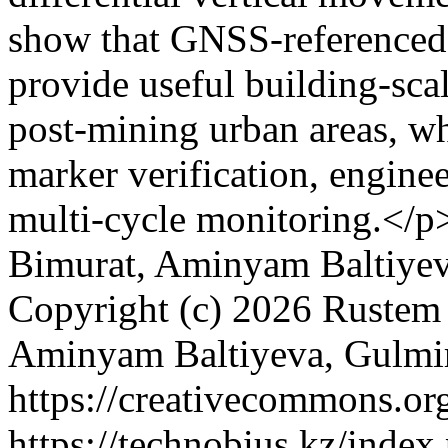
show that GNSS-referenced 
provide useful building-sca
post-mining urban areas, whi
marker verification, engine
multi-cycle monitoring.</p
Bimurat, Aminyam Baltiye
Copyright (c) 2026 Rustem
Aminyam Baltiyeva, Gulm
https://creativecommons.org
https://technobius.kz/index