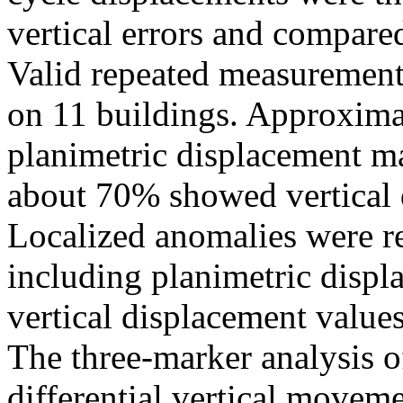
vertical errors and compare
Valid repeated measurement
on 11 buildings. Approxim
planimetric displacement 
about 70% showed vertical
Localized anomalies were re
including planimetric disp
vertical displacement valu
The three-marker analysis o
differential vertical movem