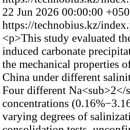
22 Jun 2026 00:00:00 +05
https://technobius.kz/index
<p>This study evaluated the
induced carbonate precipit
the mechanical properties o
China under different salini
Four different Na<sub>2<
concentrations (0.16%−3.16
varying degrees of salinizati
consolidation tests, unconfi