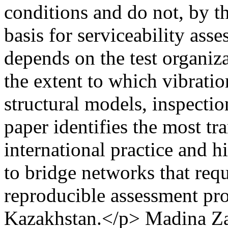
conditions and do not, by t
basis for serviceability asse
depends on the test organiza
the extent to which vibrati
structural models, inspectio
paper identifies the most tr
international practice and h
to bridge networks that requi
reproducible assessment pro
Kazakhstan.</p>
Madina Za