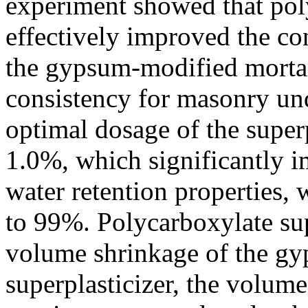
experiment showed that poly
effectively improved the co
the gypsum-modified mortar,
consistency for masonry und
optimal dosage of the super
1.0%, which significantly 
water retention properties, 
to 99%. Polycarboxylate sup
volume shrinkage of the g
superplasticizer, the volume