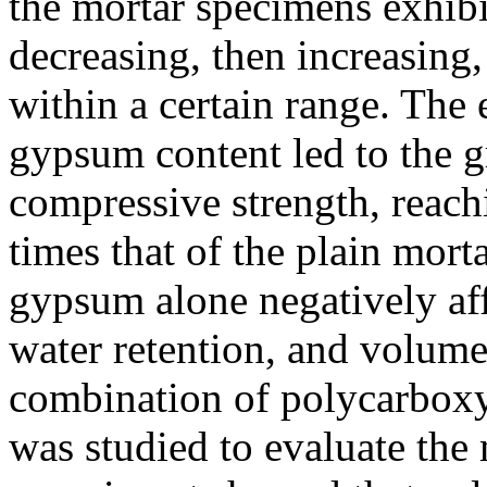
the mortar specimens exhibit
decreasing, then increasing
within a certain range. The
gypsum content led to the 
compressive strength, reac
times that of the plain mor
gypsum alone negatively aff
water retention, and volume
combination of polycarboxy
was studied to evaluate the