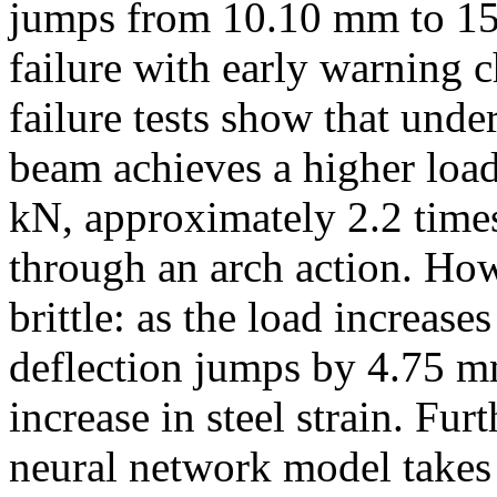
jumps from 10.10 mm to 15
failure with early warning ch
failure tests show that under
beam achieves a higher load
kN, approximately 2.2 times
through an arch action. How
brittle: as the load increas
deflection jumps by 4.75 m
increase in steel strain. Fu
neural network model takes 