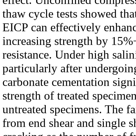
thaw cycle tests showed that
EICP can effectively enhanc
increasing strength by 15
resistance. Under high salin
particularly after undergoin
carbonate cementation signif
strength of treated specimen
untreated specimens. The f
from end shear and single sh