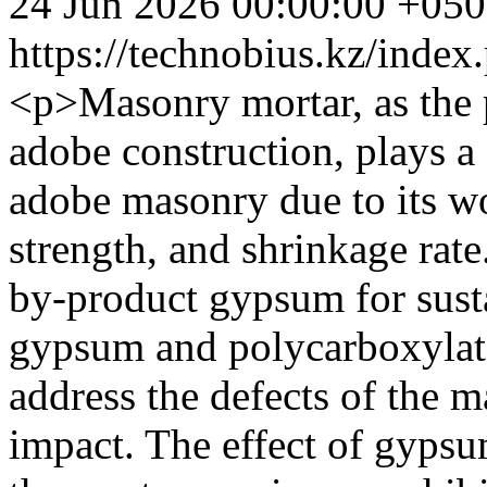
24 Jun 2026 00:00:00 +05
https://technobius.kz/index
<p>Masonry mortar, as the 
adobe construction, plays a c
adobe masonry due to its w
strength, and shrinkage rate
by-product gypsum for susta
gypsum and polycarboxylate
address the defects of the 
impact. The effect of gypsu