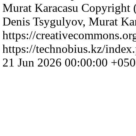
Murat Karacasu
Copyright 
Denis Tsygulyov, Murat Ka
https://creativecommons.org
https://technobius.kz/index
21 Jun 2026 00:00:00 +05