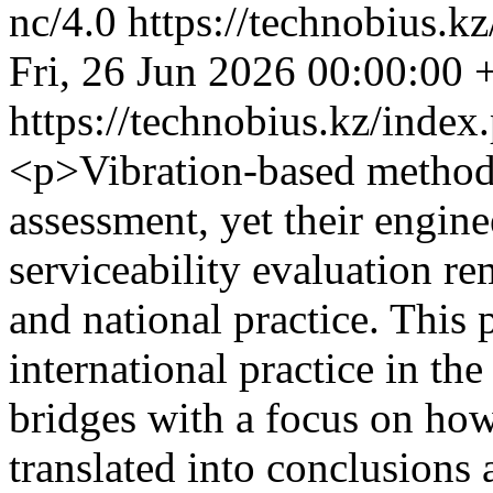
nc/4.0
https://technobius.k
Fri, 26 Jun 2026 00:00:00
https://technobius.kz/index
<p>Vibration-based methods
assessment, yet their engine
serviceability evaluation re
and national practice. This
international practice in th
bridges with a focus on ho
translated into conclusions 