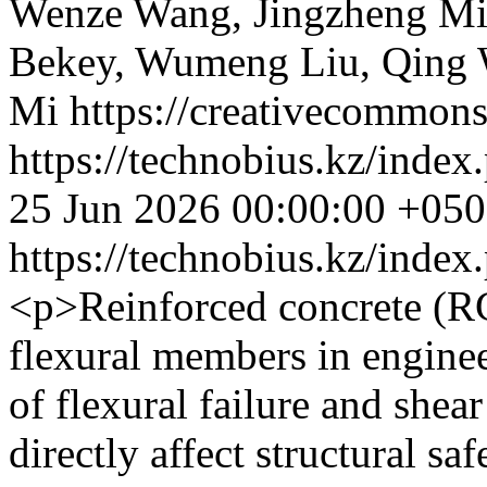
Wenze Wang, Jingzheng M
Bekey, Wumeng Liu, Qing 
Mi https://creativecommons
https://technobius.kz/index
25 Jun 2026 00:00:00 +05
https://technobius.kz/index
<p>Reinforced concrete (R
flexural members in engine
of flexural failure and shear
directly affect structural sa