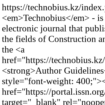
https://technobius.kz/index
<em>Technobius</em> - is 
electronic journal that publ
the fields of Construction 
the <a
href="https://technobius.k
<strong>Author Guidelines
style="font-weight: 400;">
href="https://portal.issn.o
target="_blank" rel="noop