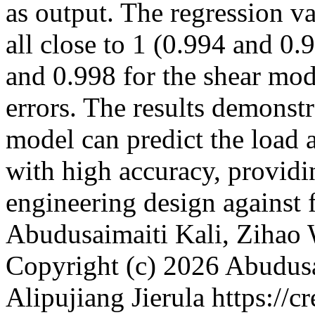
as output. The regression va
all close to 1 (0.994 and 0.
and 0.998 for the shear mod
errors. The results demonstr
model can predict the load 
with high accuracy, providin
engineering design against 
Abudusaimaiti Kali, Zihao 
Copyright (c) 2026 Abudusa
Alipujiang Jierula https://