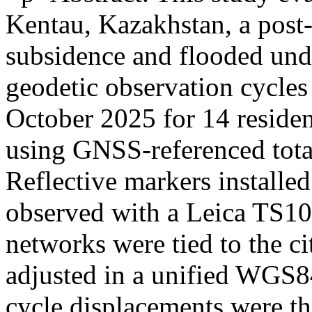
Kentau, Kazakhstan, a post-
subsidence and flooded un
geodetic observation cycle
October 2025 for 14 residen
using GNSS-referenced tota
Reflective markers installe
observed with a Leica TS10 t
networks were tied to the 
adjusted in a unified WGS84
cycle displacements were th