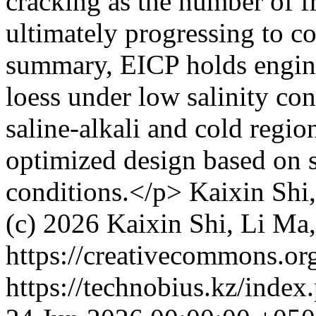
cracking as the number of f
ultimately progressing to co
summary, EICP holds enginee
loess under low salinity co
saline-alkali and cold region
optimized design based on s
conditions.</p>
Kaixin Shi
(c) 2026 Kaixin Shi, Li Ma
https://creativecommons.org
https://technobius.kz/index