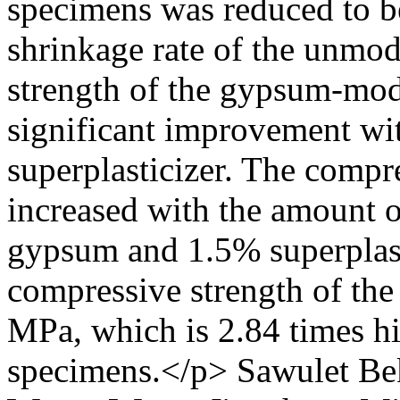
specimens was reduced to b
shrinkage rate of the unmod
strength of the gypsum-mod
significant improvement wit
superplasticizer. The compre
increased with the amount 
gypsum and 1.5% superplast
compressive strength of th
MPa, which is 2.84 times hi
specimens.</p>
Sawulet Be