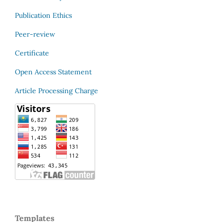
Publication Ethics
Peer-review
Certificate
Open Access Statement
Article Processing Charge
Templates