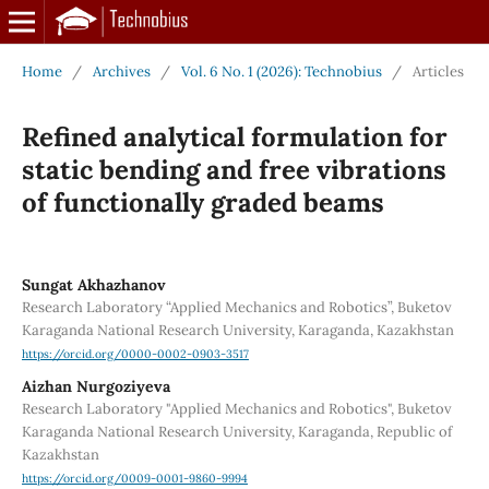
Home
/
Archives
/
Vol. 6 No. 1 (2026): Technobius
/
Articles
Refined analytical formulation for
static bending and free vibrations
of functionally graded beams
Sungat Akhazhanov
Research Laboratory “Applied Mechanics and Robotics”, Buketov
Karaganda National Research University, Karaganda, Kazakhstan
https://orcid.org/0000-0002-0903-3517
Aizhan Nurgoziyeva
Research Laboratory "Applied Mechanics and Robotics", Buketov
Karaganda National Research University, Karaganda, Republic of
Kazakhstan
https://orcid.org/0009-0001-9860-9994