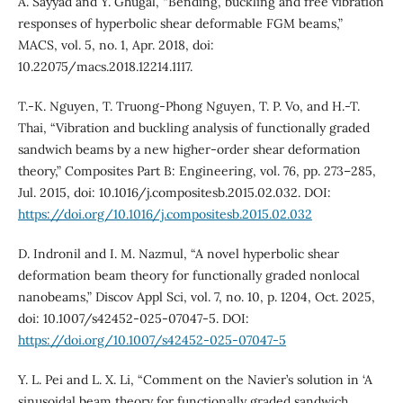
A. Sayyad and Y. Ghugal, “Bending, buckling and free vibration
responses of hyperbolic shear deformable FGM beams,”
MACS, vol. 5, no. 1, Apr. 2018, doi:
10.22075/macs.2018.12214.1117.
T.-K. Nguyen, T. Truong-Phong Nguyen, T. P. Vo, and H.-T.
Thai, “Vibration and buckling analysis of functionally graded
sandwich beams by a new higher-order shear deformation
theory,” Composites Part B: Engineering, vol. 76, pp. 273–285,
Jul. 2015, doi: 10.1016/j.compositesb.2015.02.032. DOI:
https://doi.org/10.1016/j.compositesb.2015.02.032
D. Indronil and I. M. Nazmul, “A novel hyperbolic shear
deformation beam theory for functionally graded nonlocal
nanobeams,” Discov Appl Sci, vol. 7, no. 10, p. 1204, Oct. 2025,
doi: 10.1007/s42452-025-07047-5. DOI:
https://doi.org/10.1007/s42452-025-07047-5
Y. L. Pei and L. X. Li, “Comment on the Navier’s solution in ‘A
sinusoidal beam theory for functionally graded sandwich