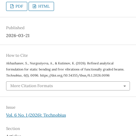
PDF
HTML
Published
2026-03-21
How to Cite
Akhazhanov, S., Nurgoziyeva, A., & Kutimov, K. (2026). Refined analytical
formulation for static bending and free vibrations of functionally graded beams.
Technobius
,
6
(1), 0096. https://doi.org/10.54355/tbus/6.1.2026.0096
More Citation Formats
Issue
Vol. 6 No. 1 (2026): Technobius
Section