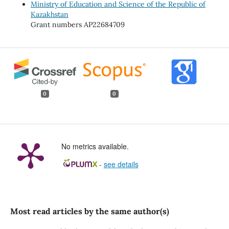
Ministry of Education and Science of the Republic of
Kazakhstan
Grant numbers AP22684709
0
0
No metrics available.
-
see details
Most read articles by the same author(s)