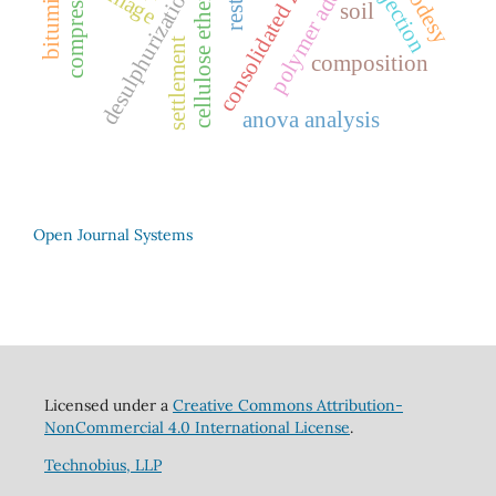
desulphurization gypsum
polymer additive
consolidated zone
geodesy
injection
cellulose ether
soil
settlement
composition
anova analysis
Open Journal Systems
Licensed under a
Creative Commons Attribution-
NonCommercial 4.0 International License
.
Technobius, LLP