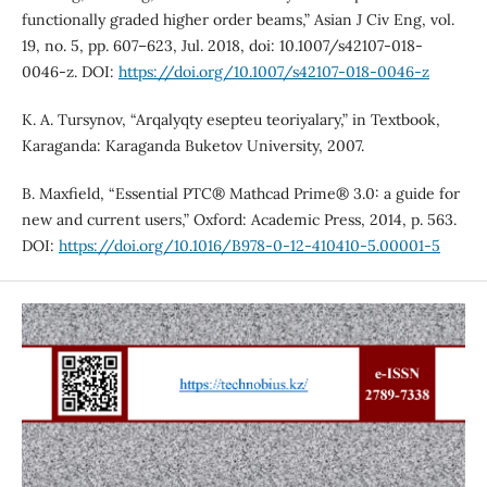
functionally graded higher order beams,” Asian J Civ Eng, vol.
19, no. 5, pp. 607–623, Jul. 2018, doi: 10.1007/s42107-018-
0046-z. DOI:
https://doi.org/10.1007/s42107-018-0046-z
K. A. Tursynov, “Arqalyqty esepteu teoriyalary,” in Textbook,
Karaganda: Karaganda Buketov University, 2007.
B. Maxfield, “Essential PTC® Mathcad Prime® 3.0: a guide for
new and current users,” Oxford: Academic Press, 2014, p. 563.
DOI:
https://doi.org/10.1016/B978-0-12-410410-5.00001-5