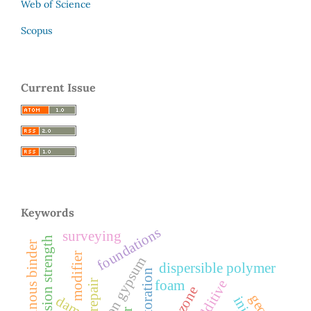
Web of Science
Scopus
Current Issue
Keywords
foundations
surveying
compression strength
bituminous binder
modifier
dispersible polymer
restoration
repair
foam
damage