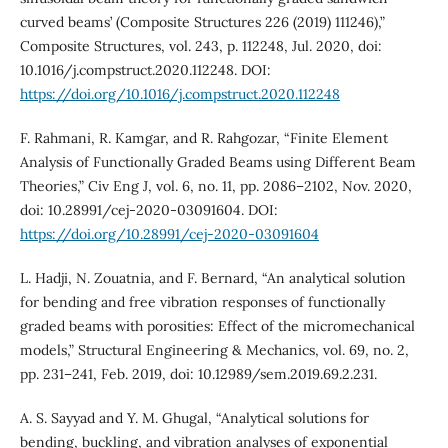
curved beams’ (Composite Structures 226 (2019) 111246),”
Composite Structures, vol. 243, p. 112248, Jul. 2020, doi:
10.1016/j.compstruct.2020.112248. DOI:
https://doi.org/10.1016/j.compstruct.2020.112248
F. Rahmani, R. Kamgar, and R. Rahgozar, “Finite Element
Analysis of Functionally Graded Beams using Different Beam
Theories,” Civ Eng J, vol. 6, no. 11, pp. 2086–2102, Nov. 2020,
doi: 10.28991/cej-2020-03091604. DOI:
https://doi.org/10.28991/cej-2020-03091604
L. Hadji, N. Zouatnia, and F. Bernard, “An analytical solution
for bending and free vibration responses of functionally
graded beams with porosities: Effect of the micromechanical
models,” Structural Engineering & Mechanics, vol. 69, no. 2,
pp. 231–241, Feb. 2019, doi: 10.12989/sem.2019.69.2.231.
A. S. Sayyad and Y. M. Ghugal, “Analytical solutions for
bending, buckling, and vibration analyses of exponential