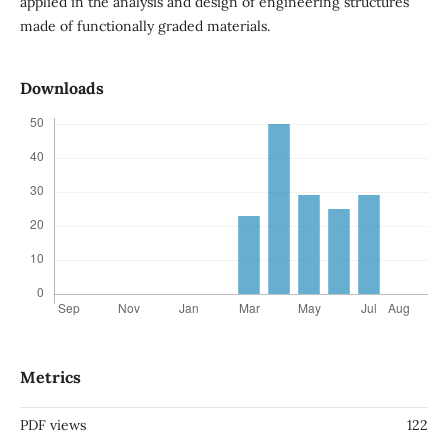
applied in the analysis and design of engineering structures
made of functionally graded materials.
Downloads
Metrics
PDF views
122