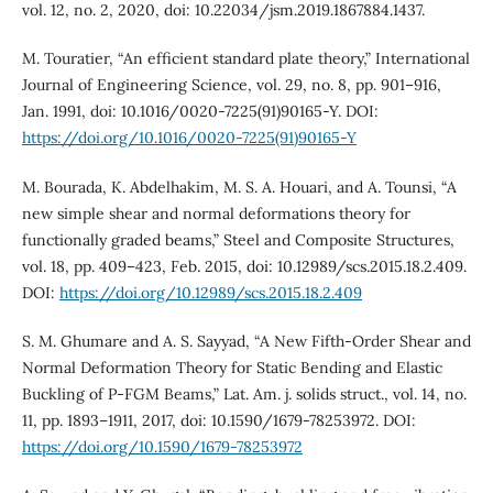
vol. 12, no. 2, 2020, doi: 10.22034/jsm.2019.1867884.1437.
M. Touratier, “An efficient standard plate theory,” International
Journal of Engineering Science, vol. 29, no. 8, pp. 901–916,
Jan. 1991, doi: 10.1016/0020-7225(91)90165-Y. DOI:
https://doi.org/10.1016/0020-7225(91)90165-Y
M. Bourada, K. Abdelhakim, M. S. A. Houari, and A. Tounsi, “A
new simple shear and normal deformations theory for
functionally graded beams,” Steel and Composite Structures,
vol. 18, pp. 409–423, Feb. 2015, doi: 10.12989/scs.2015.18.2.409.
DOI:
https://doi.org/10.12989/scs.2015.18.2.409
S. M. Ghumare and A. S. Sayyad, “A New Fifth-Order Shear and
Normal Deformation Theory for Static Bending and Elastic
Buckling of P-FGM Beams,” Lat. Am. j. solids struct., vol. 14, no.
11, pp. 1893–1911, 2017, doi: 10.1590/1679-78253972. DOI:
https://doi.org/10.1590/1679-78253972