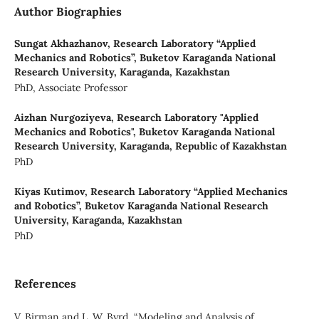
Author Biographies
Sungat Akhazhanov,
Research Laboratory “Applied
Mechanics and Robotics”, Buketov Karaganda National
Research University, Karaganda, Kazakhstan
PhD, Associate Professor
Aizhan Nurgoziyeva,
Research Laboratory "Applied
Mechanics and Robotics", Buketov Karaganda National
Research University, Karaganda, Republic of Kazakhstan
PhD
Kiyas Kutimov,
Research Laboratory “Applied Mechanics
and Robotics”, Buketov Karaganda National Research
University, Karaganda, Kazakhstan
PhD
References
V. Birman and L. W. Byrd, “Modeling and Analysis of