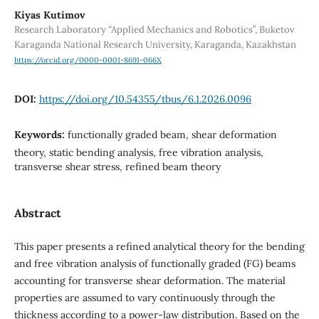
Kiyas Kutimov
Research Laboratory “Applied Mechanics and Robotics”, Buketov
Karaganda National Research University, Karaganda, Kazakhstan
https://orcid.org/0000-0001-8691-066X
DOI:
https://doi.org/10.54355/tbus/6.1.2026.0096
Keywords:
functionally graded beam, shear deformation
theory, static bending analysis, free vibration analysis,
transverse shear stress, refined beam theory
Abstract
This paper presents a refined analytical theory for the bending
and free vibration analysis of functionally graded (FG) beams
accounting for transverse shear deformation. The material
properties are assumed to vary continuously through the
thickness according to a power-law distribution. Based on the