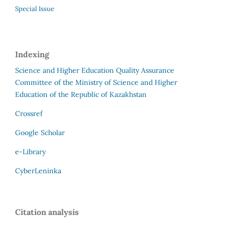
Special Issue
Indexing
Science and Higher Education Quality Assurance
Committee of the Ministry of Science and Higher
Education of the Republic of Kazakhstan
Crossref
Google Scholar
e-Library
CyberLeninka
Citation analysis