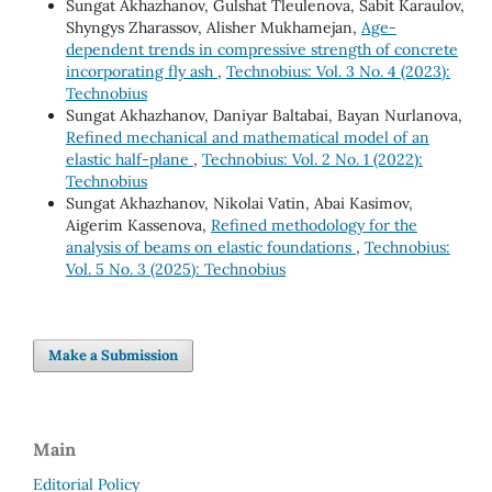
Sungat Akhazhanov, Gulshat Tleulenova, Sabit Karaulov,
Shyngys Zharassov, Alisher Mukhamejan,
Age-
dependent trends in compressive strength of concrete
incorporating fly ash
,
Technobius: Vol. 3 No. 4 (2023):
Technobius
Sungat Akhazhanov, Daniyar Baltabai, Bayan Nurlanova,
Refined mechanical and mathematical model of an
elastic half-plane
,
Technobius: Vol. 2 No. 1 (2022):
Technobius
Sungat Akhazhanov, Nikolai Vatin, Abai Kasimov,
Aigerim Kassenova,
Refined methodology for the
analysis of beams on elastic foundations
,
Technobius:
Vol. 5 No. 3 (2025): Technobius
Make a Submission
Main
Editorial Policy