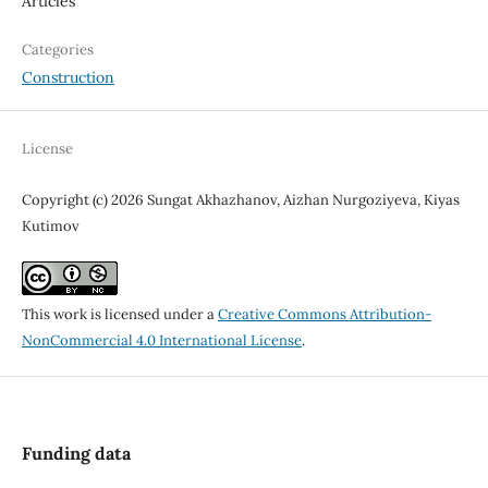
Articles
Categories
Construction
License
Copyright (c) 2026 Sungat Akhazhanov, Aizhan Nurgoziyeva, Kiyas
Kutimov
This work is licensed under a
Creative Commons Attribution-
NonCommercial 4.0 International License
.
Funding data