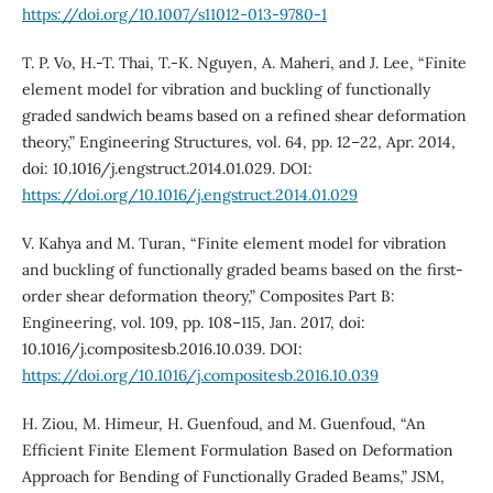
https://doi.org/10.1007/s11012-013-9780-1
T. P. Vo, H.-T. Thai, T.-K. Nguyen, A. Maheri, and J. Lee, “Finite
element model for vibration and buckling of functionally
graded sandwich beams based on a refined shear deformation
theory,” Engineering Structures, vol. 64, pp. 12–22, Apr. 2014,
doi: 10.1016/j.engstruct.2014.01.029. DOI:
https://doi.org/10.1016/j.engstruct.2014.01.029
V. Kahya and M. Turan, “Finite element model for vibration
and buckling of functionally graded beams based on the first-
order shear deformation theory,” Composites Part B:
Engineering, vol. 109, pp. 108–115, Jan. 2017, doi:
10.1016/j.compositesb.2016.10.039. DOI:
https://doi.org/10.1016/j.compositesb.2016.10.039
H. Ziou, M. Himeur, H. Guenfoud, and M. Guenfoud, “An
Efficient Finite Element Formulation Based on Deformation
Approach for Bending of Functionally Graded Beams,” JSM,