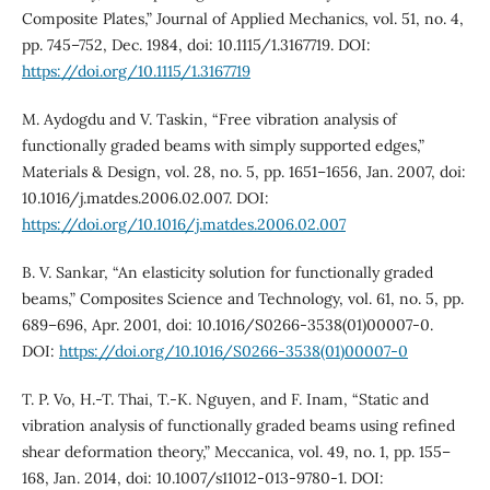
Composite Plates,” Journal of Applied Mechanics, vol. 51, no. 4,
pp. 745–752, Dec. 1984, doi: 10.1115/1.3167719. DOI:
https://doi.org/10.1115/1.3167719
M. Aydogdu and V. Taskin, “Free vibration analysis of
functionally graded beams with simply supported edges,”
Materials & Design, vol. 28, no. 5, pp. 1651–1656, Jan. 2007, doi:
10.1016/j.matdes.2006.02.007. DOI:
https://doi.org/10.1016/j.matdes.2006.02.007
B. V. Sankar, “An elasticity solution for functionally graded
beams,” Composites Science and Technology, vol. 61, no. 5, pp.
689–696, Apr. 2001, doi: 10.1016/S0266-3538(01)00007-0.
DOI:
https://doi.org/10.1016/S0266-3538(01)00007-0
T. P. Vo, H.-T. Thai, T.-K. Nguyen, and F. Inam, “Static and
vibration analysis of functionally graded beams using refined
shear deformation theory,” Meccanica, vol. 49, no. 1, pp. 155–
168, Jan. 2014, doi: 10.1007/s11012-013-9780-1. DOI: