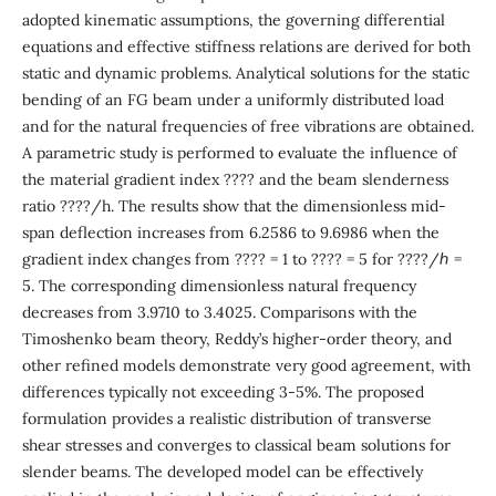
adopted kinematic assumptions, the governing differential
equations and effective stiffness relations are derived for both
static and dynamic problems. Analytical solutions for the static
bending of an FG beam under a uniformly distributed load
and for the natural frequencies of free vibrations are obtained.
A parametric study is performed to evaluate the influence of
the material gradient index ???? and the beam slenderness
ratio ????/h. The results show that the dimensionless mid-
span deflection increases from 6.2586 to 9.6986 when the
gradient index changes from ???? = 1 to ???? = 5 for ????/ℎ =
5. The corresponding dimensionless natural frequency
decreases from 3.9710 to 3.4025. Comparisons with the
Timoshenko beam theory, Reddy’s higher-order theory, and
other refined models demonstrate very good agreement, with
differences typically not exceeding 3-5%. The proposed
formulation provides a realistic distribution of transverse
shear stresses and converges to classical beam solutions for
slender beams. The developed model can be effectively