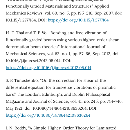
Functionally Graded Materials and Structures,” Applied
Mechanics Reviews, vol. 60, no. 5, pp. 195–216, Sep. 2007, doi:
10.1115/1.2777164. DOI:
https://doi.org/10.1115/1.2777164
H.-T. Thai and T. P. Vo, “Bending and free vibration of
functionally graded beams using various higher-order shear
deformation beam theories,” International Journal of
Mechanical Sciences, vol. 62, no. 1, pp. 57–66, Sep. 2012, doi:
10.1016/j.ijmecsci.2012.05.014. DOI:
https://doi.org/10.1016/j.ijmecsci.2012.05.014
S. P. Timoshenko, “On the correction for shear of the
differential equation for transverse vibrations of prismatic
bars,” The London, Edinburgh, and Dublin Philosophical
Magazine and Journal of Science, vol. 41, no. 245, pp. 744–746,
May 1921, doi: 10.1080/14786442108636264. DOI:
https://doi.org/10.1080/14786442108636264
J. N. Reddy, “A Simple Higher-Order Theory for Laminated