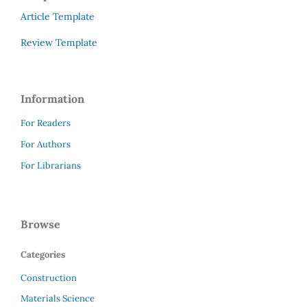
Article Template
Review Template
Information
For Readers
For Authors
For Librarians
Browse
Categories
Construction
Materials Science