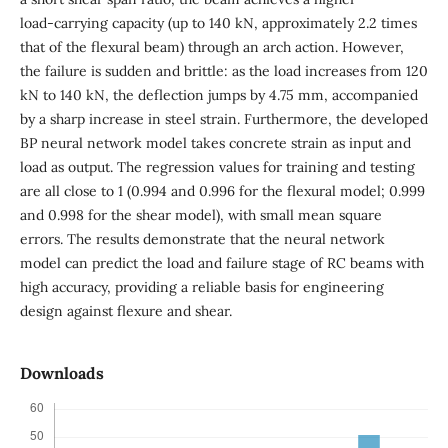
load‑carrying capacity (up to 140 kN, approximately 2.2 times
that of the flexural beam) through an arch action. However,
the failure is sudden and brittle: as the load increases from 120
kN to 140 kN, the deflection jumps by 4.75 mm, accompanied
by a sharp increase in steel strain. Furthermore, the developed
BP neural network model takes concrete strain as input and
load as output. The regression values for training and testing
are all close to 1 (0.994 and 0.996 for the flexural model; 0.999
and 0.998 for the shear model), with small mean square
errors. The results demonstrate that the neural network
model can predict the load and failure stage of RC beams with
high accuracy, providing a reliable basis for engineering
design against flexure and shear.
Downloads