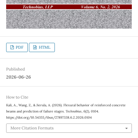
PDF
HTML
Published
2026-06-26
How to Cite
Kali, A., Wang, Z., & Jierula, A. (2026). Flexural behavior of reinforced concrete
beams and prediction of failure stages.
Technobius
,
6
(2), 0104.
https://doi.org/10.54355/tbus/27897338.6.2.2026.0104
More Citation Formats