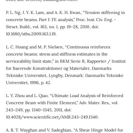
P. L. Ng, J. Y. K. Lam, and A. K. H. Kwan, “Tension stiffening in
concrete beams. Part 1: FE analysis,” Proc. Inst. Civ. Eng. -
Struct. Build., vol. 163, no. 1, pp. 19–28, 2010, doi:
10.1680/stbu.2009.163.1.19.
L. C. Hoang and M. P. Nielsen, “Continuous reinforces
concrete beams: stress and stiffness estimates in the
serviceability limit state,” in BKM Serie R, Rapporter / Institut
for Baerende Konstruktioner og Materialer, Danmarks
Tekniske Universitet, Lyngby, Denmark: Danmarks Tekniske
Universitet, 1996, p. 42.
L. Y. Zhou and L. Qiao, “Ultimate Load Analysis of Reinforced
Concrete Beam with Finite Element,” Adv. Mater. Res., vol.
243–249, pp. 1340–1345, 2011, doi:
10.4028/www.scientific.net/AMR.243-249.1340.
A. R. T. Wayghan and V. Sadeghian, “A Shear Hinge Model for