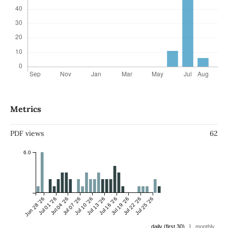
Metrics
PDF views
62
6.0
Jun 28 '26
Jul 01 '26
Jul 04 '26
Jul 07 '26
Jul 10 '26
Jul 13 '26
Jul 16 '26
Jul 19 '26
Jul 22 '26
Jul 25 '26
|
daily (first 30)
monthly