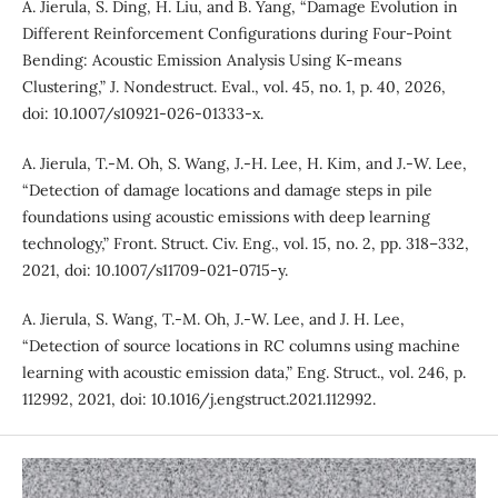
A. Jierula, S. Ding, H. Liu, and B. Yang, “Damage Evolution in
Different Reinforcement Configurations during Four-Point
Bending: Acoustic Emission Analysis Using K-means
Clustering,” J. Nondestruct. Eval., vol. 45, no. 1, p. 40, 2026,
doi: 10.1007/s10921-026-01333-x.
A. Jierula, T.-M. Oh, S. Wang, J.-H. Lee, H. Kim, and J.-W. Lee,
“Detection of damage locations and damage steps in pile
foundations using acoustic emissions with deep learning
technology,” Front. Struct. Civ. Eng., vol. 15, no. 2, pp. 318–332,
2021, doi: 10.1007/s11709-021-0715-y.
A. Jierula, S. Wang, T.-M. Oh, J.-W. Lee, and J. H. Lee,
“Detection of source locations in RC columns using machine
learning with acoustic emission data,” Eng. Struct., vol. 246, p.
112992, 2021, doi: 10.1016/j.engstruct.2021.112992.