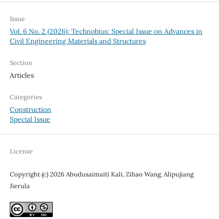
Issue
Vol. 6 No. 2 (2026): Technobius: Special Issue on Advances in
Civil Engineering Materials and Structures
Section
Articles
Categories
Construction
Special Issue
License
Copyright (c) 2026 Abudusaimaiti Kali, Zihao Wang, Alipujiang
Jierula