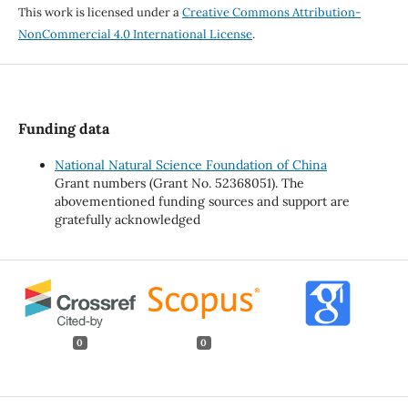
This work is licensed under a
Creative Commons Attribution-
NonCommercial 4.0 International License
.
Funding data
National Natural Science Foundation of China
Grant numbers (Grant No. 52368051). The
abovementioned funding sources and support are
gratefully acknowledged
0
0