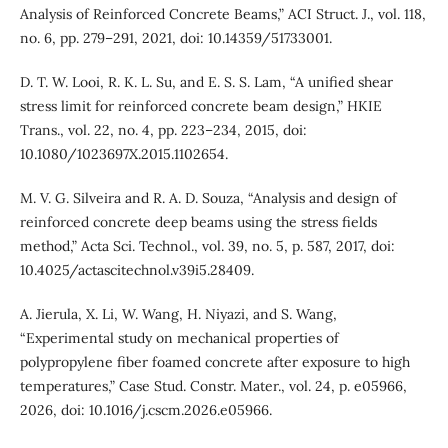
Analysis of Reinforced Concrete Beams,” ACI Struct. J., vol. 118,
no. 6, pp. 279–291, 2021, doi: 10.14359/51733001.
D. T. W. Looi, R. K. L. Su, and E. S. S. Lam, “A unified shear
stress limit for reinforced concrete beam design,” HKIE
Trans., vol. 22, no. 4, pp. 223–234, 2015, doi:
10.1080/1023697X.2015.1102654.
M. V. G. Silveira and R. A. D. Souza, “Analysis and design of
reinforced concrete deep beams using the stress fields
method,” Acta Sci. Technol., vol. 39, no. 5, p. 587, 2017, doi:
10.4025/actascitechnol.v39i5.28409.
A. Jierula, X. Li, W. Wang, H. Niyazi, and S. Wang,
“Experimental study on mechanical properties of
polypropylene fiber foamed concrete after exposure to high
temperatures,” Case Stud. Constr. Mater., vol. 24, p. e05966,
2026, doi: 10.1016/j.cscm.2026.e05966.