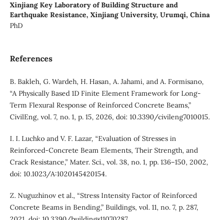
Xinjiang Key Laboratory of Building Structure and
Earthquake Resistance, Xinjiang University, Urumqi, China
PhD
References
B. Bakleh, G. Wardeh, H. Hasan, A. Jahami, and A. Formisano,
“A Physically Based 1D Finite Element Framework for Long-
Term Flexural Response of Reinforced Concrete Beams,”
CivilEng, vol. 7, no. 1, p. 15, 2026, doi: 10.3390/civileng7010015.
I. I. Luchko and V. F. Lazar, “Evaluation of Stresses in
Reinforced-Concrete Beam Elements, Their Strength, and
Crack Resistance,” Mater. Sci., vol. 38, no. 1, pp. 136–150, 2002,
doi: 10.1023/A:1020145420154.
Z. Nuguzhinov et al., “Stress Intensity Factor of Reinforced
Concrete Beams in Bending,” Buildings, vol. 11, no. 7, p. 287,
2021, doi: 10.3390/buildings11070287.