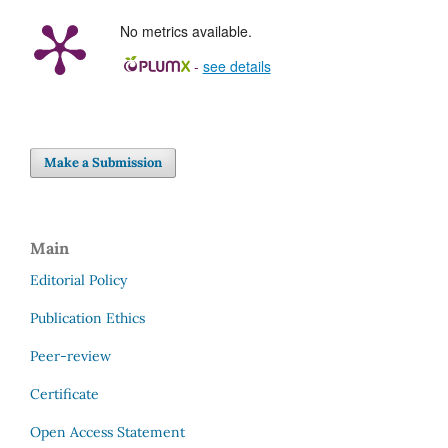
No metrics available.
-
see details
Make a Submission
Main
Editorial Policy
Publication Ethics
Peer-review
Certificate
Open Access Statement