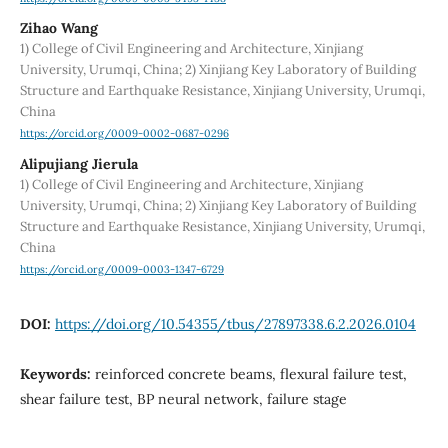
Zihao Wang
1) College of Civil Engineering and Architecture, Xinjiang
University, Urumqi, China; 2) Xinjiang Key Laboratory of Building
Structure and Earthquake Resistance, Xinjiang University, Urumqi,
China
https://orcid.org/0009-0002-0687-0296
Alipujiang Jierula
1) College of Civil Engineering and Architecture, Xinjiang
University, Urumqi, China; 2) Xinjiang Key Laboratory of Building
Structure and Earthquake Resistance, Xinjiang University, Urumqi,
China
https://orcid.org/0009-0003-1347-6729
DOI:
https://doi.org/10.54355/tbus/27897338.6.2.2026.0104
Keywords:
reinforced concrete beams, flexural failure test,
shear failure test, BP neural network, failure stage