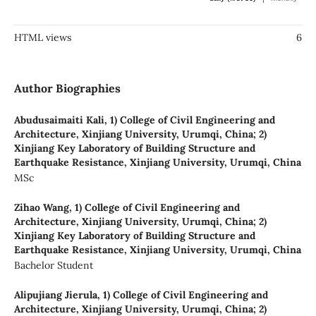
HTML views
6
Author Biographies
Abudusaimaiti Kali,
1) College of Civil Engineering and
Architecture, Xinjiang University, Urumqi, China; 2)
Xinjiang Key Laboratory of Building Structure and
Earthquake Resistance, Xinjiang University, Urumqi, China
MSc
Zihao Wang,
1) College of Civil Engineering and
Architecture, Xinjiang University, Urumqi, China; 2)
Xinjiang Key Laboratory of Building Structure and
Earthquake Resistance, Xinjiang University, Urumqi, China
Bachelor Student
Alipujiang Jierula,
1) College of Civil Engineering and
Architecture, Xinjiang University, Urumqi, China; 2)