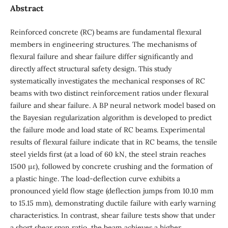
Abstract
Reinforced concrete (RC) beams are fundamental flexural
members in engineering structures. The mechanisms of
flexural failure and shear failure differ significantly and
directly affect structural safety design. This study
systematically investigates the mechanical responses of RC
beams with two distinct reinforcement ratios under flexural
failure and shear failure. A BP neural network model based on
the Bayesian regularization algorithm is developed to predict
the failure mode and load state of RC beams. Experimental
results of flexural failure indicate that in RC beams, the tensile
steel yields first (at a load of 60 kN, the steel strain reaches
1500 µε), followed by concrete crushing and the formation of
a plastic hinge. The load‑deflection curve exhibits a
pronounced yield flow stage (deflection jumps from 10.10 mm
to 15.15 mm), demonstrating ductile failure with early warning
characteristics. In contrast, shear failure tests show that under
a short shear span ratio, the beam achieves a higher