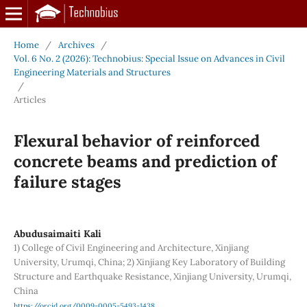
Home
/
Archives
/
Vol. 6 No. 2 (2026): Technobius: Special Issue on Advances in Civil
Engineering Materials and Structures
/
Articles
Flexural behavior of reinforced
concrete beams and prediction of
failure stages
Abudusaimaiti Kali
1) College of Civil Engineering and Architecture, Xinjiang
University, Urumqi, China; 2) Xinjiang Key Laboratory of Building
Structure and Earthquake Resistance, Xinjiang University, Urumqi,
China
https://orcid.org/0009-0005-5493-1438