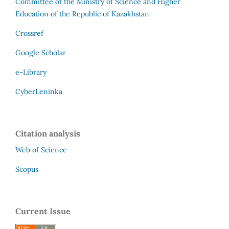
Committee of the Ministry of Science and Higher
Education of the Republic of Kazakhstan
Crossref
Google Scholar
e-Library
CyberLeninka
Citation analysis
Web of Science
Scopus
Current Issue