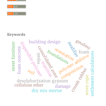
Keywords
geodesy
building design
modifier
dispersible polymer
street furniture
consolidated zone
foam concrete
restoration
foundations
foam
settlement calculations
repair
polymer additive
injection
composition
crumb rubber
soil
worn rope
desulphurization gypsum
cellulose ether
damage
dry mix mortar