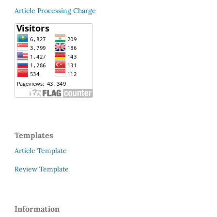
Article Processing Charge
Templates
Article Template
Review Template
Information