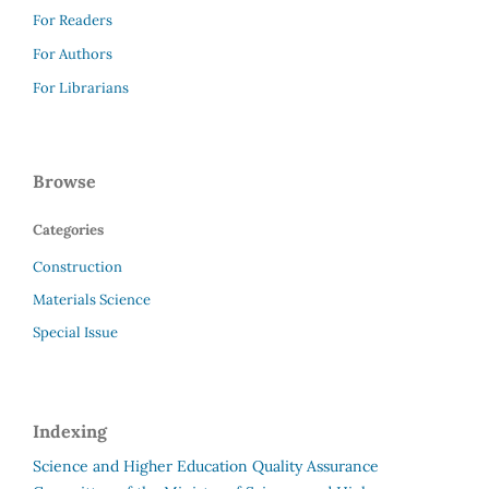
For Readers
For Authors
For Librarians
Browse
Categories
Construction
Materials Science
Special Issue
Indexing
Science and Higher Education Quality Assurance