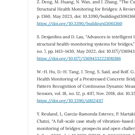
Z. Deng, M. Huang, N. Wan, and J. Zhang, “The C
Structural Health Monitoring for Bridges: A Review,”
p. 1360, May 2023, doi: 10.3390/buildings1306136
https://doi.org/10.3390/buildings13061360
S. Desjardins and D. Lau, “Advances in intelligent
structural health-monitoring systems for bridges,” A
no. 7, pp. 1413–1430, May 2022, doi: 10.1177/13694
https://doi.org/10.1177/13694332221081186
W.-H. Hu, D.-H. Tang, J. Teng, S. Said, and Rolf. 
Health Monitoring of a Prestressed Concrete Bridg
Pattern Recognition of Continuous Dynamic Measu
Sensors, vol. 18, no. 12, p. 4117, Nov. 2018, doi: 10.
https://doi.org/10.3390/s18124117
Y. Reuland, L. Garcia-Ramonda Estevez, P. Martaki
Chatzi, “A full-scale case study of vibration-based 
monitoring of bridges: prospects and open challeng