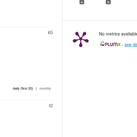
0
0
65
No metrics availabl
-
see de
|
daily (first 30)
monthly
12