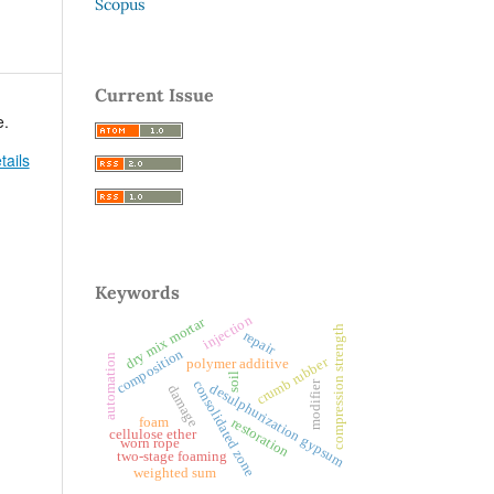
Scopus
Current Issue
e.
tails
Keywords
injection
dry mix mortar
compression strength
repair
composition
automation
crumb rubber
polymer additive
soil
consolidated zone
modifier
desulphurization gypsum
damage
foam
restoration
cellulose ether
worn rope
two-stage foaming
weighted sum