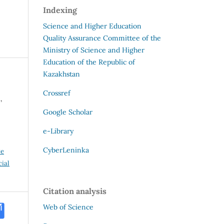
Indexing
Science and Higher Education
Quality Assurance Committee of the
Ministry of Science and Higher
Education of the Republic of
Kazakhstan
Crossref
,
Google Scholar
e-Library
CyberLeninka
ve
ial
Citation analysis
Web of Science