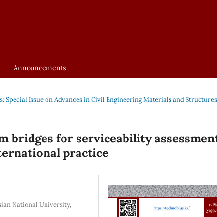
Announcements
us: Special Issue on Advances in Civil Engineering Materials and Structures
m bridges for serviceability assessment
ternational practice
ian National University,