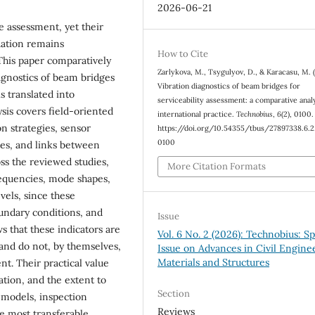
2026-06-21
e assessment, yet their
uation remains
How to Cite
 This paper comparatively
Zarlykova, M., Tsygulyov, D., & Karacasu, M. 
iagnostics of beam bridges
Vibration diagnostics of beam bridges for
 translated into
serviceability assessment: a comparative analy
ysis covers field-oriented
international practice.
Technobius
,
6
(2), 0100.
n strategies, sensor
https://doi.org/10.54355/tbus/27897338.6.2
0100
tes, and links between
ss the reviewed studies,
More Citation Formats
requencies, mode shapes,
vels, since these
oundary conditions, and
Issue
s that these indicators are
Vol. 6 No. 2 (2026): Technobius: Sp
 and do not, by themselves,
Issue on Advances in Civil Engine
Materials and Structures
nt. Their practical value
ation, and the extent to
Section
 models, inspection
Reviews
he most transferable