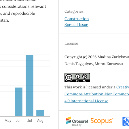
s considerations relevant
Categories
ve, and reproducible
Construction
stan.
Special Issue
License
Copyright (c) 2026 Madina Zarlykova
Denis Tsygulyov, Murat Karacasu
This work is licensed under a
Creati
Commons Attribution-NonCommerc
4.0 International License
.