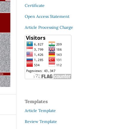
Certificate
Open Access Statement
Article Processing Charge
Templates
Article Template
Review Template