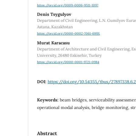
https://orcid.org/0009-0006-9511-1097
Denis Tsygulyov
Department of Civil Engineering, L.N. Gumilyov Euras
Astana, Kazakhstan
https://orcid.org/0000-0002-7061-699X
Murat Karacasu
Department of Architecture and Civil Engineering, E
University, 26480 Eskisehir, Turkey
https://orcid.org/0000-0001-9721-0984
DOI:
https://doi.org/10.54355/tbus/27897338.6.
Keywords:
beam bridges, serviceability assessment
operational modal analysis, bridge monitoring, st
Abstract