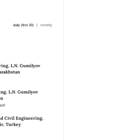
|
daily (first 30)
monthly
ring, L.N. Gumilyov
Kazakhstan
ing, L.N. Gumilyov
an
sor
d Civil Engineering,
ir, Turkey