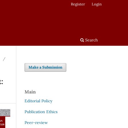
Register
Login
Search
/
Make a Submission
:
Main
Editorial Policy
Publication Ethics
Peer-review