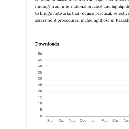
findings from international practice and highlight
to bridge networks that require practical, selecti
assessment procedures, including those in Kazakh
Downloads