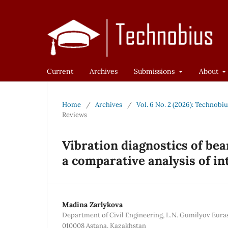
Current
Archives
Submissions
About
Home
/
Archives
/
Vol. 6 No. 2 (2026): Technobi
Reviews
Vibration diagnostics of bea
a comparative analysis of in
Madina Zarlykova
Department of Civil Engineering, L.N. Gumilyov Euras
010008 Astana, Kazakhstan