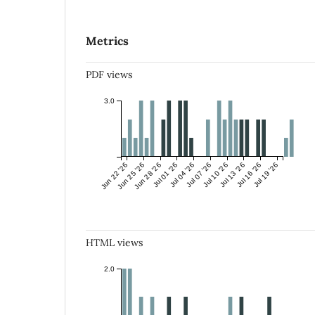
Metrics
PDF views
3.0
Jun 22 '26
Jun 25 '26
Jun 28 '26
Jul 01 '26
Jul 04 '26
Jul 07 '26
Jul 10 '26
Jul 13 '26
Jul 16 '26
Jul 19 '26
HTML views
2.0