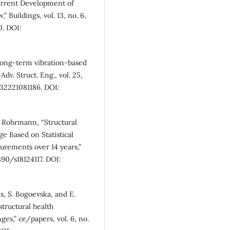
urrent Development of
 Buildings, vol. 13, no. 6,
0. DOI:
 long-term vibration-based
dv. Struct. Eng., vol. 25,
332221081186. DOI:
G. Rohrmann, “Structural
e Based on Statistical
rements over 14 years,”
3390/s18124117. DOI:
s, S. Bogoevska, and E.
structural health
es,” ce/papers, vol. 6, no.