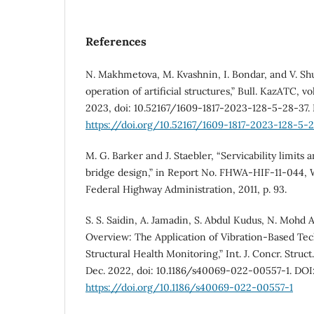
References
N. Makhmetova, M. Kvashnin, I. Bondar, and V. Shu
operation of artificial structures,” Bull. KazATC, vol
2023, doi: 10.52167/1609-1817-2023-128-5-28-37.
https://doi.org/10.52167/1609-1817-2023-128-5-
M. G. Barker and J. Staebler, “Servicability limits
bridge design,” in Report No. FHWA-HIF-11-044,
Federal Highway Administration, 2011, p. 93.
S. S. Saidin, A. Jamadin, S. Abdul Kudus, N. Mohd 
Overview: The Application of Vibration-Based Tec
Structural Health Monitoring,” Int. J. Concr. Struct. 
Dec. 2022, doi: 10.1186/s40069-022-00557-1. DOI
https://doi.org/10.1186/s40069-022-00557-1