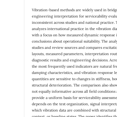
Vibration-based methods are widely used in bridg
engineering interpretation for serviceability eval
inconsistent across studies and national practice.
analyzes international practice in the vibration d
with a focus on how measured dynamic response is
conclusions about operational suitability. The anal
studies and review sources and compares excitatio
layouts, measured parameters, interpretation rou
diagnostic results and engineering decisions. Acro
the most frequently used indicators are natural f
damping characteristics, and vibration response le
quantities are sensitive to changes in stiffness, b
structural deterioration. The comparison also show
not equally informative across all field conditions
provide a uniform basis for serviceability assessme
depends on the test organization, signal interpret
which vibration data are combined with structural
context, or baseline states. The paper identifies t