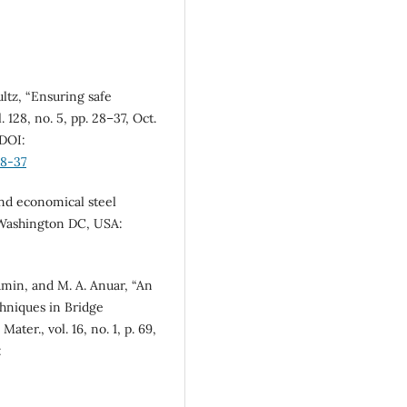
ltz, “Ensuring safe
. 128, no. 5, pp. 28–37, Oct.
 DOI:
28-37
 and economical steel
 Washington DC, USA:
Amin, and M. A. Anuar, “An
hniques in Bridge
Mater., vol. 16, no. 1, p. 69,
: