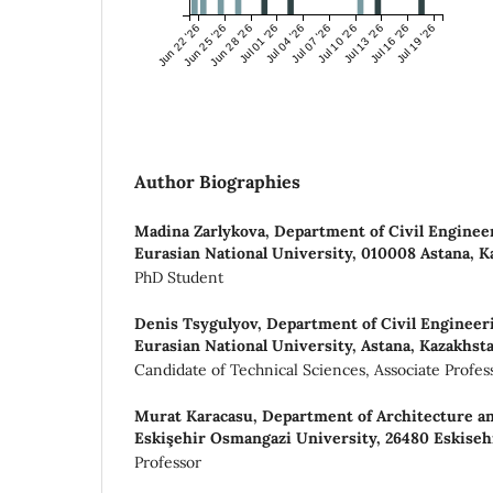
Jun 22 '26
Jun 25 '26
Jun 28 '26
Jul 01 '26
Jul 04 '26
Jul 07 '26
Jul 10 '26
Jul 13 '26
Jul 16 '26
Jul 19 '26
Author Biographies
Madina Zarlykova,
Department of Civil Enginee
Eurasian National University, 010008 Astana, 
PhD Student
Denis Tsygulyov,
Department of Civil Engineer
Eurasian National University, Astana, Kazakhst
Candidate of Technical Sciences, Associate Profes
Murat Karacasu,
Department of Architecture an
Eskişehir Osmangazi University, 26480 Eskiseh
Professor