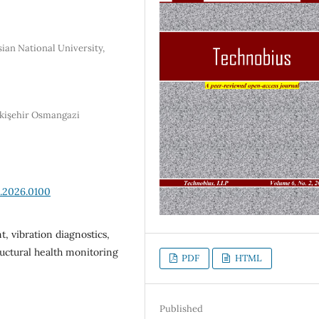
ian National University,
skişehir Osmangazi
2.2026.0100
, vibration diagnostics,
ructural health monitoring
PDF
HTML
Published