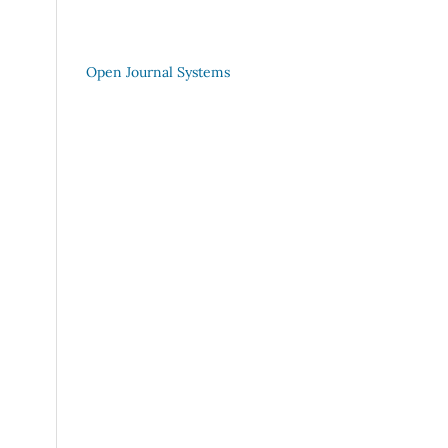
Open Journal Systems