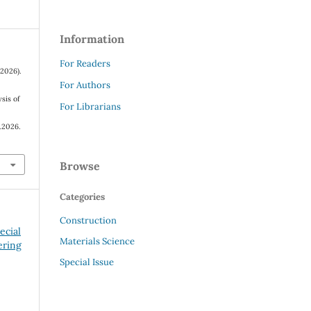
Information
For Readers
(2026).
For Authors
sis of
For Librarians
.2026.
Browse
Categories
Construction
ecial
Materials Science
ering
Special Issue