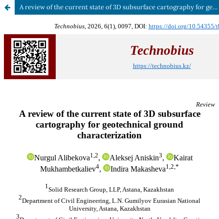
A review of the current state of 3D subsurface cartography for geotechnical ground characterization