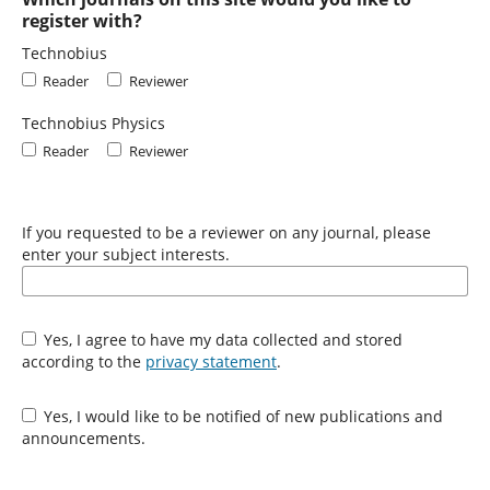
register with?
Technobius
Reader
Reviewer
Technobius Physics
Reader
Reviewer
If you requested to be a reviewer on any journal, please
enter your subject interests.
Yes, I agree to have my data collected and stored
according to the
privacy statement
.
Yes, I would like to be notified of new publications and
announcements.