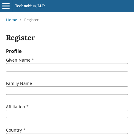
Technobius, LLP
Home
/
Register
Register
Profile
Given Name
*
Family Name
Affiliation
*
Country
*