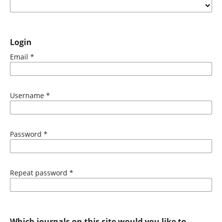
Login
Email
*
Username
*
Password
*
Repeat password
*
Which journals on this site would you like to