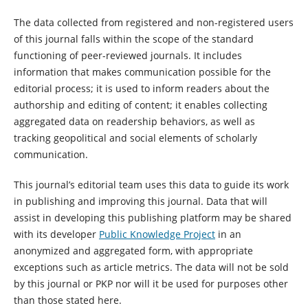
The data collected from registered and non-registered users
of this journal falls within the scope of the standard
functioning of peer-reviewed journals. It includes
information that makes communication possible for the
editorial process; it is used to inform readers about the
authorship and editing of content; it enables collecting
aggregated data on readership behaviors, as well as
tracking geopolitical and social elements of scholarly
communication.
This journal’s editorial team uses this data to guide its work
in publishing and improving this journal. Data that will
assist in developing this publishing platform may be shared
with its developer
Public Knowledge Project
in an
anonymized and aggregated form, with appropriate
exceptions such as article metrics. The data will not be sold
by this journal or PKP nor will it be used for purposes other
than those stated here.