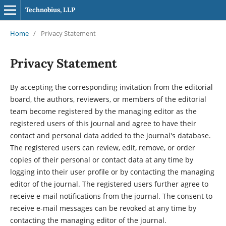
Technobius, LLP
Home
/
Privacy Statement
Privacy Statement
By accepting the corresponding invitation from the editorial
board, the authors, reviewers, or members of the editorial
team become registered by the managing editor as the
registered users of this journal and agree to have their
contact and personal data added to the journal's database.
The registered users can review, edit, remove, or order
copies of their personal or contact data at any time by
logging into their user profile or by contacting the managing
editor of the journal. The registered users further agree to
receive e-mail notifications from the journal. The consent to
receive e-mail messages can be revoked at any time by
contacting the managing editor of the journal.