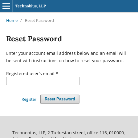
Technobius, LLP
Home
/
Reset Password
Reset Password
Enter your account email address below and an email will
be sent with instructions on how to reset your password.
Registered user's email
*
Register
Reset Password
Technobius, LLP, 2 Turkestan street, office 116, 010000,