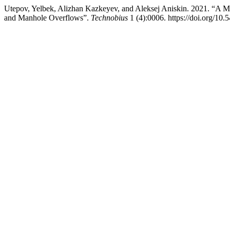
Utepov, Yelbek, Alizhan Kazkeyev, and Aleksej Aniskin. 2021. “A Mu
and Manhole Overflows”.
Technobius
1 (4):0006. https://doi.org/10.