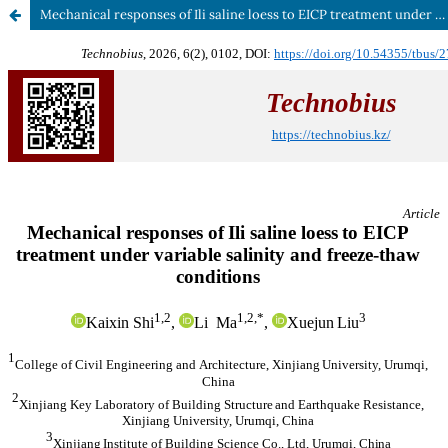
Mechanical responses of Ili saline loess to EICP treatment under variable salinity and freeze-thaw conditions