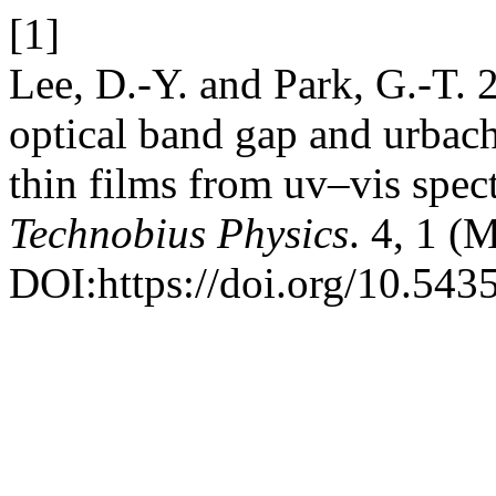
[1]
Lee, D.-Y. and Park, G.-T. 
optical band gap and urbac
thin films from uv–vis spect
Technobius Physics
. 4, 1 (
DOI:https://doi.org/10.543